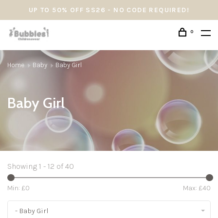
UP TO 50% OFF SS26 - NO CODE REQUIRED!
0
Home
Baby
Baby Girl
Baby Girl
Showing 1 - 12 of 40
Min: £
0
Max: £
40
- Baby Girl