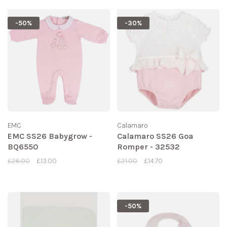
-50%
-30%
EMC
Calamaro
EMC SS26 Babygrow -
Calamaro SS26 Goa
BQ6550
Romper - 32532
£26.00
£13.00
£21.00
£14.70
-50%