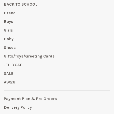
BACK TO SCHOOL
Brand
Boys
Girls
Baby
Shoes
Gifts/Toys/Greeting Cards
JELLYCAT
SALE
AW26
Payment Plan & Pre Orders
Delivery Policy