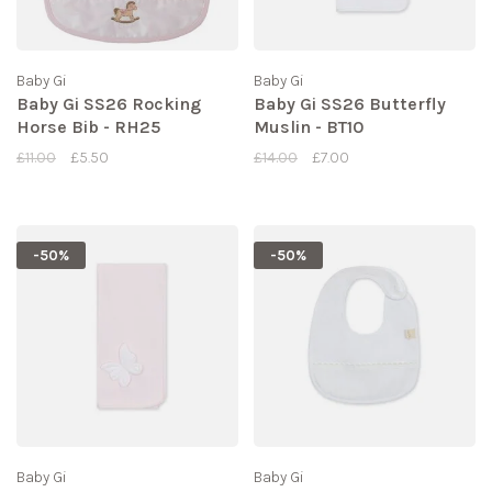
Baby Gi
Baby Gi
Baby Gi SS26 Rocking
Baby Gi SS26 Butterfly
Horse Bib - RH25
Muslin - BT10
£11.00
£5.50
£14.00
£7.00
-50%
-50%
Baby Gi
Baby Gi