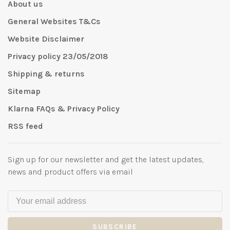
About us
General Websites T&Cs
Website Disclaimer
Privacy policy 23/05/2018
Shipping & returns
Sitemap
Klarna FAQs & Privacy Policy
RSS feed
Sign up for our newsletter and get the latest updates,
news and product offers via email
SUBSCRIBE