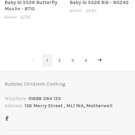
Baby Gi SS26 Butterfly
Baby Gi SS26 Bib - BG242
Muslin - BT10
£13.00
£6.50
£14.00
£7.00
1
2
3
4
Bubbles Children's Clothing
Telephone:
01698 264 133
Address:
136 Merry Street , ML1 1NA, Motherwell