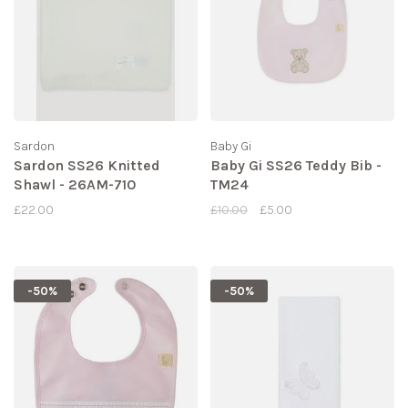
Sardon
Baby Gi
Sardon SS26 Knitted
Baby Gi SS26 Teddy Bib -
Shawl - 26AM-710
TM24
£22.00
£10.00
£5.00
-50%
-50%