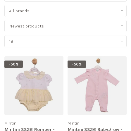
All brands
Newest products
18
-50%
-50%
Mintini
Mintini
Mintini SS26 Romper -
Mintini SS26 Babygrow -