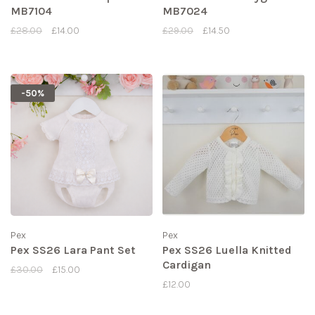
MB7104
MB7024
£28.00
£14.00
£29.00
£14.50
-50%
Pex
Pex
Pex SS26 Lara Pant Set
Pex SS26 Luella Knitted
Cardigan
£30.00
£15.00
£12.00