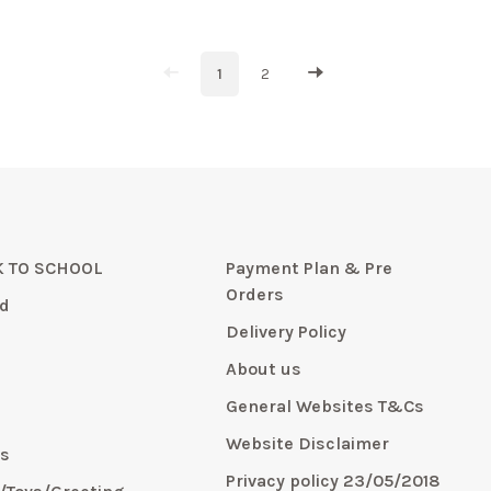
1
2
 TO SCHOOL
Payment Plan & Pre
Orders
d
Delivery Policy
About us
General Websites T&Cs
y
Website Disclaimer
s
Privacy policy 23/05/2018