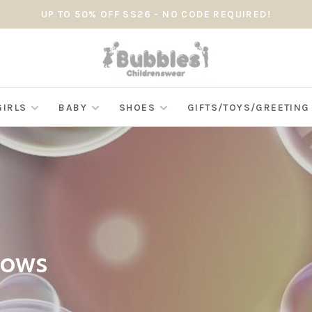
UP TO 50% OFF SS26 - NO CODE REQUIRED!
GIRLS
BABY
SHOES
GIFTS/TOYS/GREETIN
Bows