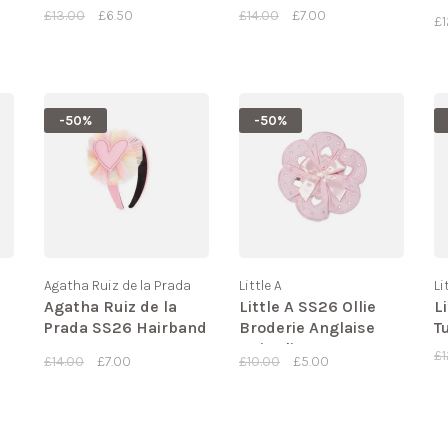
11
£13.00
£6.50
£14.00
£7.00
£1
-50%
-50%
Agatha Ruiz de la Prada
Little A
Li
Agatha Ruiz de la
Little A SS26 Ollie
L
Prada SS26 Hairband
Broderie Anglaise
T
- 8956
Hair Clips
£1
£14.00
£7.00
£10.00
£5.00