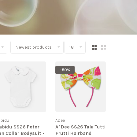
Newest products
18
-50%
abidu
ADee
abidu SS26 Peter
A*Dee SS26 Tala Tutti
an Collar Bodysuit -
Frutti Hairband