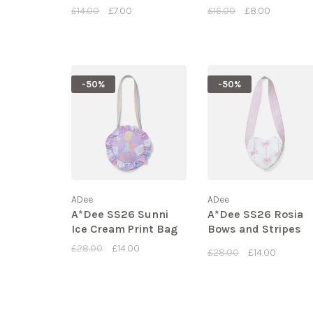
£14.00
£7.00
£16.00
£8.00
-50%
-50%
ADee
ADee
A*Dee SS26 Sunni
A*Dee SS26 Rosia
Ice Cream Print Bag
Bows and Stripes
Bag
£28.00
£14.00
£28.00
£14.00