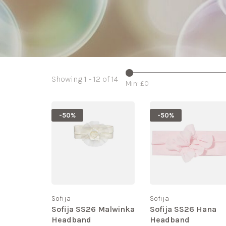
Showing 1 - 12 of 14
Min: £
0
-50%
-50%
Sofija
Sofija
Sofija SS26 Malwinka
Sofija SS26 Hana
Headband
Headband