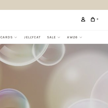
0
G CARDS
JELLYCAT
SALE
AW26