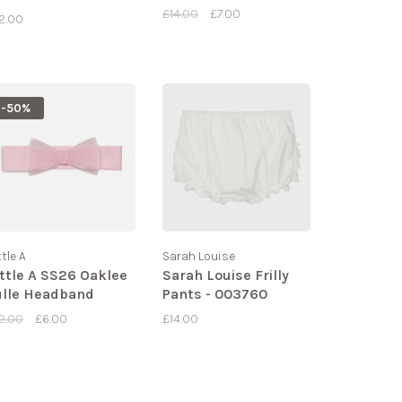
81
£14.00
£7.00
2.00
-50%
ttle A
Sarah Louise
ittle A SS26 Oaklee
Sarah Louise Frilly
ulle Headband
Pants - 003760
2.00
£6.00
£14.00