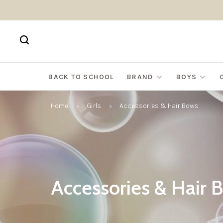
BACK TO SCHOOL
BRAND
BOYS
Home
Girls
Accessories & Hair Bows
Accessories & Hair 