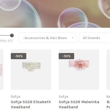
- Accessories & Hair Bows
All brands
Max: £
15
-50%
-50%
Sofija
Sofija
B
Sofija SS26 Elizabeth
Sofija SS26 Malwinka
B
Headband
Headband
P