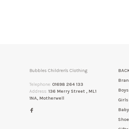
Bubbles Children's Clothing
BACK
Bran
Telephone:
01698 264 133
Boys
Address:
136 Merry Street , ML1
1NA, Motherwell
Girls
Bab
Shoe