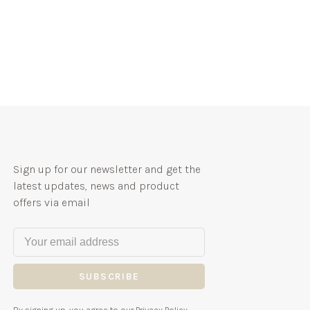
Sign up for our newsletter and get the
latest updates, news and product
offers via email
SUBSCRIBE
By signing up, you agree to our Privacy Policy.