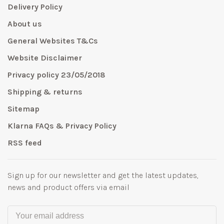
Delivery Policy
About us
General Websites T&Cs
Website Disclaimer
Privacy policy 23/05/2018
Shipping & returns
Sitemap
Klarna FAQs & Privacy Policy
RSS feed
Sign up for our newsletter and get the latest updates,
news and product offers via email