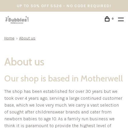
UP TO 50% OFF SS26 - NO CODE REQUIRED!
0
Home
About us
About us
Our shop is based in Motherwell
The shop has been established for over 30 years but we
took over 4 years ago, serving a large continued customer
base, which we love very much. We carry a vast selection
of sought after childrenswear brands and cater from
newborn babies to age 10. As a family run business we
think it is paramount to provide the highest level of