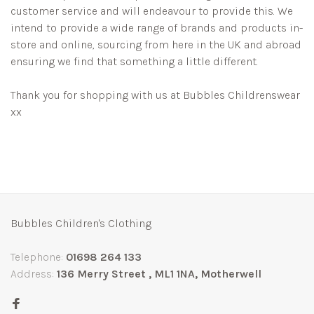
customer service and will endeavour to provide this. We
intend to provide a wide range of brands and products in-
store and online, sourcing from here in the UK and abroad
ensuring we find that something a little different.
Thank you for shopping with us at Bubbles Childrenswear
xx
Bubbles Children's Clothing
Telephone:
01698 264 133
Address:
136 Merry Street , ML1 1NA, Motherwell