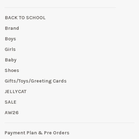
BACK TO SCHOOL
Brand
Boys
Girls
Baby
Shoes
Gifts/Toys/Greeting Cards
JELLYCAT
SALE
AW26
Payment Plan & Pre Orders