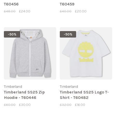
T60456
T60459
£48.00
£24.00
£40.00
£20.00
-50%
-50%
Timberland
Timberland
Timberland SS25 Zip
Timberland SS25 Logo T-
Hoodie - T60446
Shirt - T60482
£60.00
£30.00
£32.00
£16.00