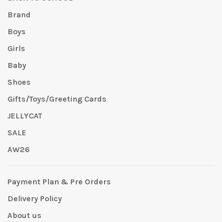
Brand
Boys
Girls
Baby
Shoes
Gifts/Toys/Greeting Cards
JELLYCAT
SALE
AW26
Payment Plan & Pre Orders
Delivery Policy
About us