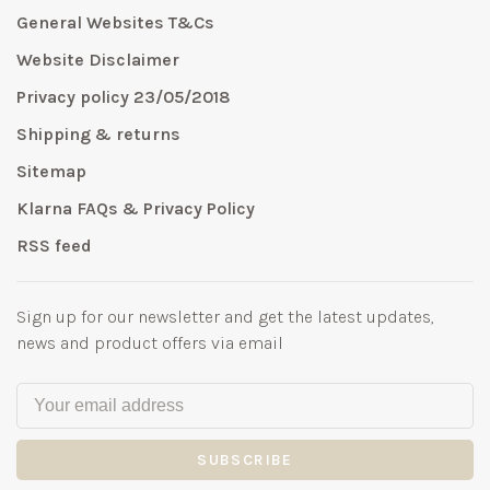
General Websites T&Cs
Website Disclaimer
Privacy policy 23/05/2018
Shipping & returns
Sitemap
Klarna FAQs & Privacy Policy
RSS feed
Sign up for our newsletter and get the latest updates,
news and product offers via email
SUBSCRIBE