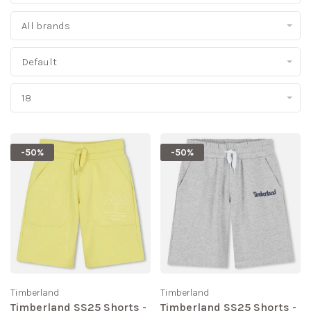
All brands
Default
18
-50%
-50%
Timberland
Timberland
Timberland SS25 Shorts -
Timberland SS25 Shorts -