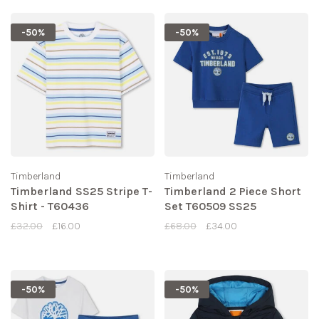
-50%
-50%
Timberland
Timberland
Timberland SS25 Stripe T-
Timberland 2 Piece Short
Shirt - T60436
Set T60509 SS25
£32.00
£16.00
£68.00
£34.00
-50%
-50%