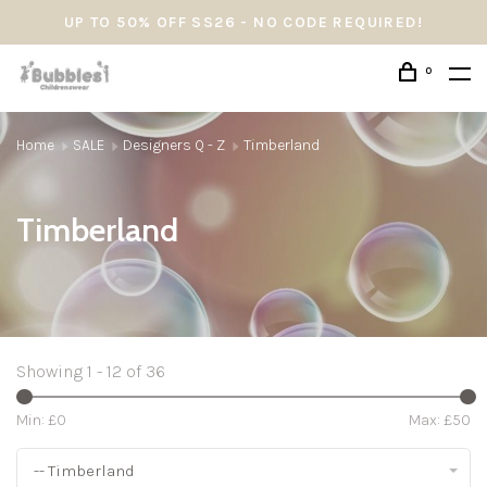
UP TO 50% OFF SS26 - NO CODE REQUIRED!
0
Home
SALE
Designers Q - Z
Timberland
Timberland
Showing 1 - 12 of 36
Min: £
0
Max: £
50
-- Timberland