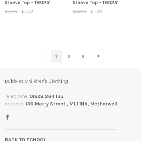
Sleeve Top - T60251
Sleeve Top - T60251
£18.00
£9.00
£22.00
£11.00
1
2
3
Bubbles Children's Clothing
Telephone:
01698 264 133
Address:
136 Merry Street , ML1 1NA, Motherwell
BACK TO SCHOOL