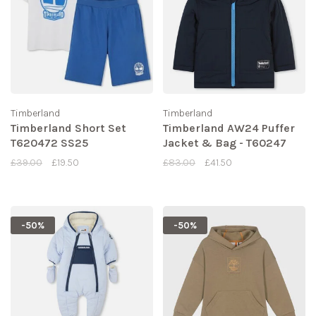
Timberland
Timberland
Timberland Short Set
Timberland AW24 Puffer
T620472 SS25
Jacket & Bag - T60247
£39.00
£19.50
£83.00
£41.50
-50%
-50%