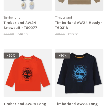
Timberland
Timberland
Timberland AW24
Timberland AW24 Hoody -
Snowsuit - T60277
T60318
£92.00
£46.00
£61.00
£30.50
-50%
-50%
Timberland AW24 Long
Timberland AW24 Long