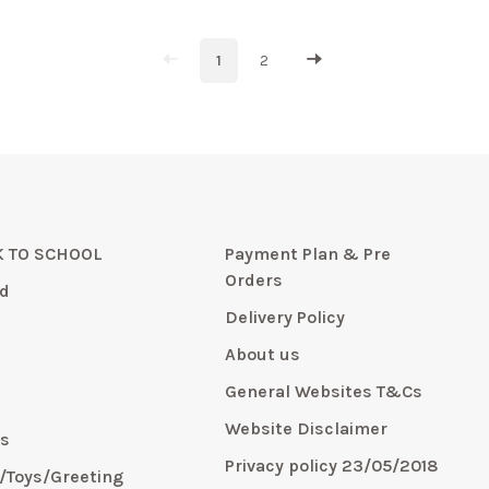
1
2
 TO SCHOOL
Payment Plan & Pre
Orders
d
Delivery Policy
About us
General Websites T&Cs
y
Website Disclaimer
s
Privacy policy 23/05/2018
s/Toys/Greeting