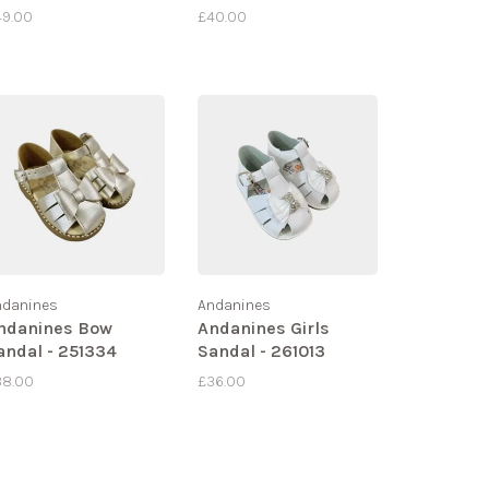
49.00
£40.00
ndanines
Andanines
ndanines Bow
Andanines Girls
andal - 251334
Sandal - 261013
38.00
£36.00