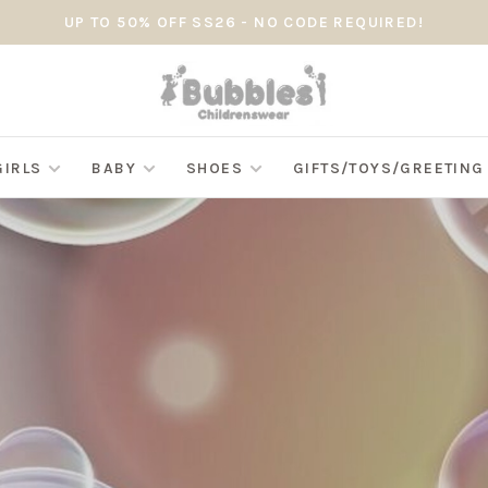
UP TO 50% OFF SS26 - NO CODE REQUIRED!
GIRLS
BABY
SHOES
GIFTS/TOYS/GREETIN