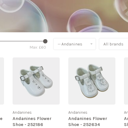
-- Andanines
All brands
Max: £
60
Andanines
Andanines
A
te
Andanines Flower
Andanines Flower
A
Shoe - 252186
Shoe - 252634
S