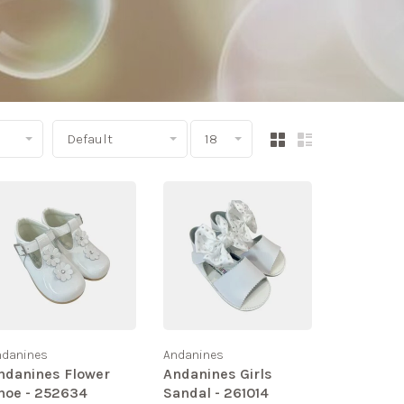
Default
18
ndanines
Andanines
ndanines Flower
Andanines Girls
hoe - 252634
Sandal - 261014