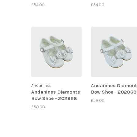
£54.00
£54.00
Andanines Diamon
Andanines
Andanines Diamonte
Bow Shoe - 202868
Bow Shoe - 202868
£58.00
£58.00