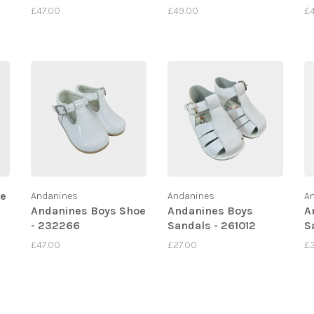
£47.00
£49.00
£
te
Andanines
Andanines
A
Andanines Boys Shoe
Andanines Boys
A
- 232266
Sandals - 261012
S
£47.00
£27.00
£