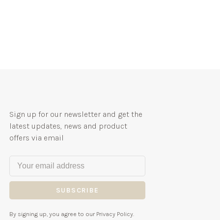
Sign up for our newsletter and get the
latest updates, news and product
offers via email
SUBSCRIBE
By signing up, you agree to our Privacy Policy.