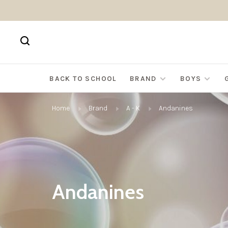
BACK TO SCHOOL
BRAND
BOYS
Home
Brand
A - K
Andanines
Andanines