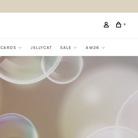
0
G CARDS
JELLYCAT
SALE
AW26