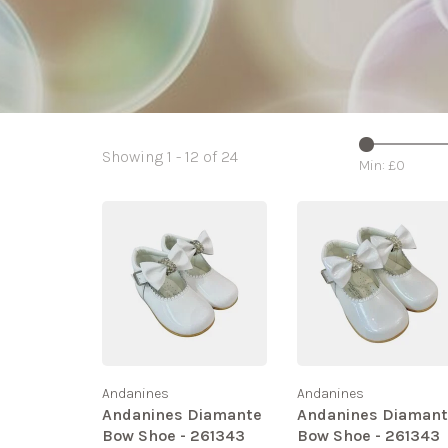
Showing 1 - 12 of 24
Min: £
0
Andanines
Andanines
Andanines Diamante
Andanines Diaman
Bow Shoe - 261343
Bow Shoe - 261343