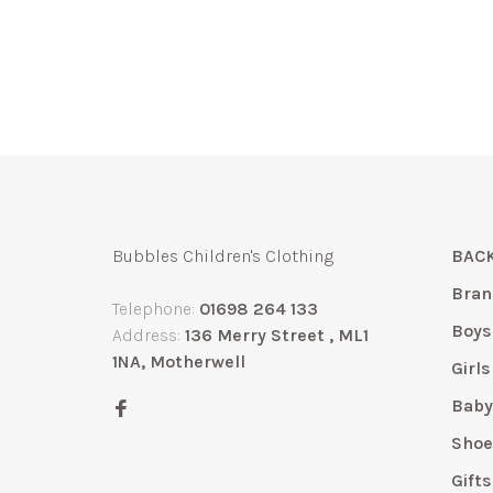
Bubbles Children's Clothing
BACK
Bran
Telephone:
01698 264 133
Boys
Address:
136 Merry Street , ML1
1NA, Motherwell
Girls
Bab
Shoe
Gift