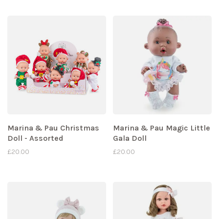
Marina & Pau Christmas
Marina & Pau Magic Little
Doll - Assorted
Gala Doll
£20.00
£20.00