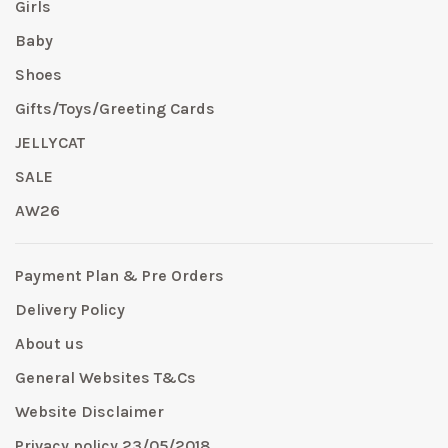
Girls
Baby
Shoes
Gifts/Toys/Greeting Cards
JELLYCAT
SALE
AW26
Payment Plan & Pre Orders
Delivery Policy
About us
General Websites T&Cs
Website Disclaimer
Privacy policy 23/05/2018