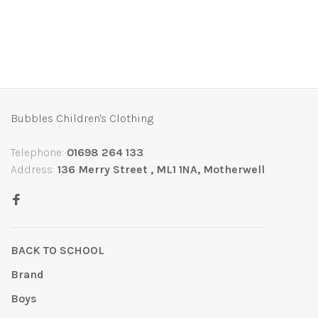
Bubbles Children's Clothing
Telephone:
01698 264 133
Address:
136 Merry Street , ML1 1NA, Motherwell
BACK TO SCHOOL
Brand
Boys