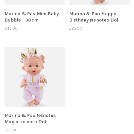
Marina & Pau Mini Baby
Marina & Pau Happy
Bubble - 38cm
Birthday Nenotes Doll
£49.00
£23.00
Marina & Pau Nenotes
Magic Unicorn Doll
£23.00