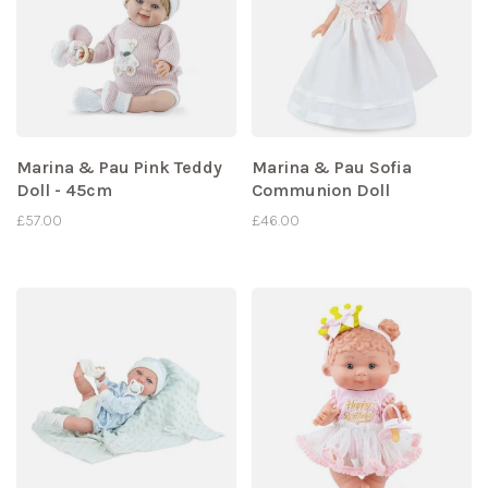
Marina & Pau Pink Teddy
Marina & Pau Sofia
Doll - 45cm
Communion Doll
£57.00
£46.00