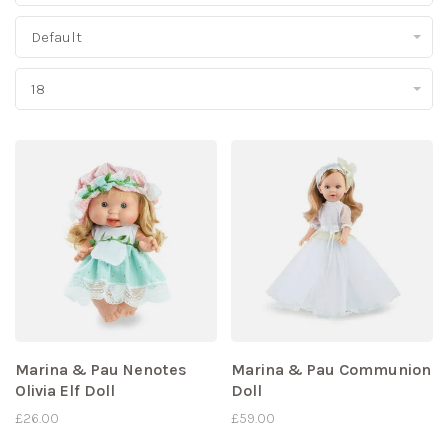
Default
18
Marina & Pau Nenotes
Marina & Pau Communion
Olivia Elf Doll
Doll
£26.00
£59.00