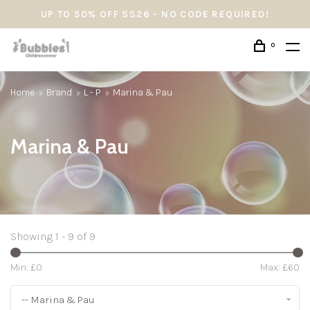
UP TO 50% OFF SS26 - NO CODE REQUIRED!
0
Home
Brand
L - P
Marina & Pau
Marina & Pau
Showing 1 - 9 of 9
Min: £
0
Max: £
60
-- Marina & Pau