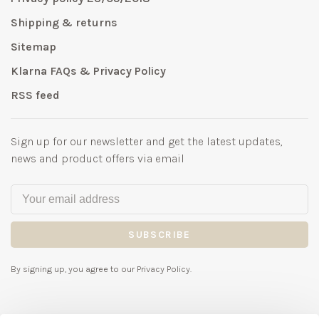
Shipping & returns
Sitemap
Klarna FAQs & Privacy Policy
RSS feed
Sign up for our newsletter and get the latest updates,
news and product offers via email
SUBSCRIBE
By signing up, you agree to our Privacy Policy.