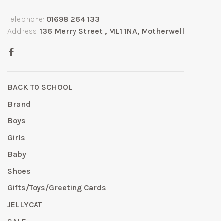
Telephone:
01698 264 133
Address:
136 Merry Street , ML1 1NA, Motherwell
BACK TO SCHOOL
Brand
Boys
Girls
Baby
Shoes
Gifts/Toys/Greeting Cards
JELLYCAT