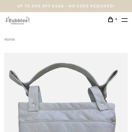
UP TO 50% OFF SS26 - NO CODE REQUIRED!
0
Home