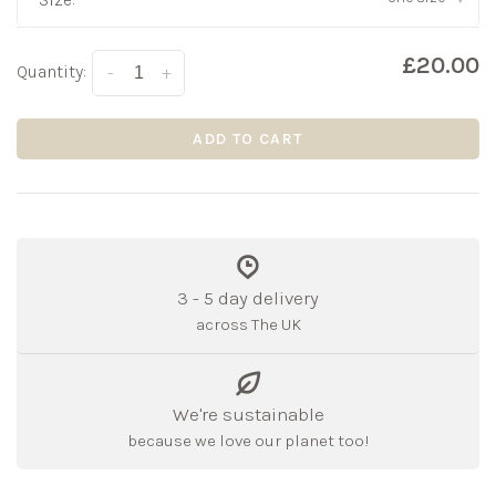
£20.00
Quantity:
-
+
ADD TO CART
3 - 5 day delivery
across The UK
We're sustainable
because we love our planet too!