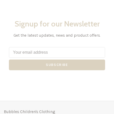
Signup for our Newsletter
Get the latest updates, news and product offers.
SUBSCRIBE
Bubbles Children's Clothing