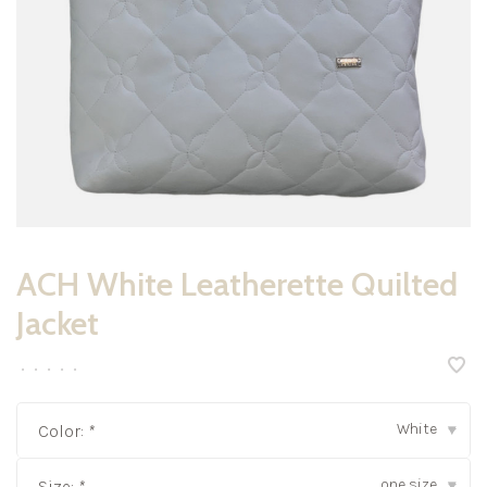
ACH White Leatherette Quilted
Jacket
•
•
•
•
•
White
Color:
*
▾
one size
Size:
*
▾