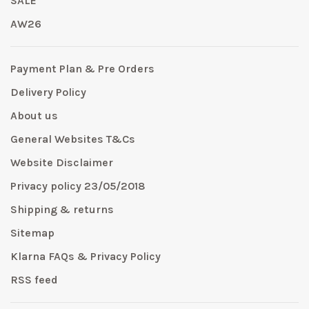
SALE
AW26
Payment Plan & Pre Orders
Delivery Policy
About us
General Websites T&Cs
Website Disclaimer
Privacy policy 23/05/2018
Shipping & returns
Sitemap
Klarna FAQs & Privacy Policy
RSS feed