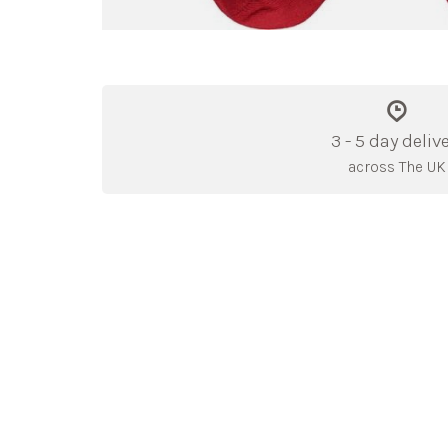
3 - 5 day deliv
across The UK