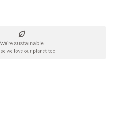
We're sustainable
se we love our planet too!