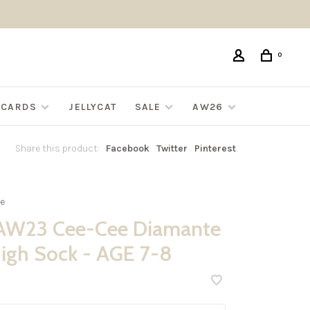
0
G CARDS
JELLYCAT
SALE
AW26
Share this product:
Facebook
Twitter
Pinterest
e
AW23 Cee-Cee Diamante
igh Sock - AGE 7-8