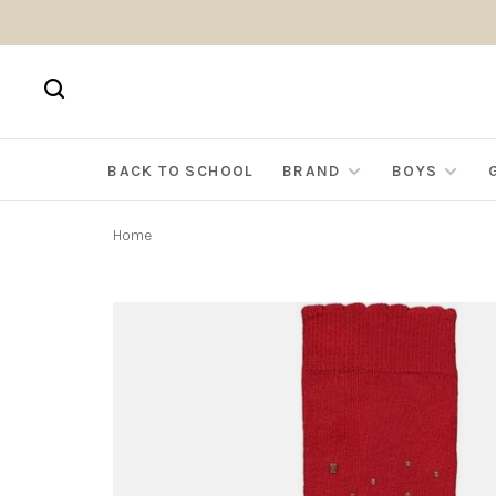
BACK TO SCHOOL
BRAND
BOYS
Home