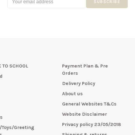
SUBSCRIBE
 TO SCHOOL
Payment Plan & Pre
Orders
d
Delivery Policy
About us
General Websites T&Cs
y
Website Disclaimer
s
Privacy policy 23/05/2018
s/Toys/Greeting
s
Shipping & returns