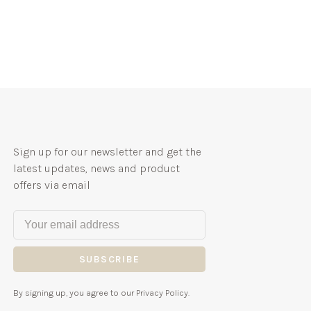
Sign up for our newsletter and get the
latest updates, news and product
offers via email
SUBSCRIBE
By signing up, you agree to our Privacy Policy.