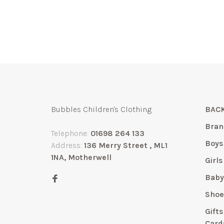
Bubbles Children's Clothing
BACK
Bran
Telephone:
01698 264 133
Boys
Address:
136 Merry Street , ML1
1NA, Motherwell
Girls
Bab
Shoe
Gift
Card