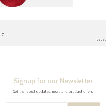
ery
becau
Signup for our Newsletter
Get the latest updates, news and product offers.