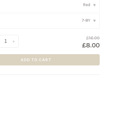
Red
▾
7-8Y
▾
£16.00
+
£8.00
ADD TO CART