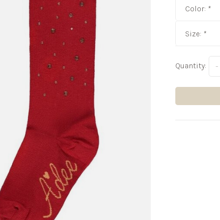
Color:
*
Size:
*
Quantity:
-