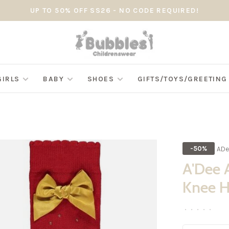
UP TO 50% OFF SS26 - NO CODE REQUIRED!
GIRLS
BABY
SHOES
GIFTS/TOYS/GREETIN
ADe
-50%
A'Dee 
Knee H
•
•
•
•
•