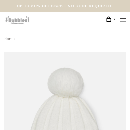
UP TO 50% OFF SS26 - NO CODE REQUIRED!
0
Home