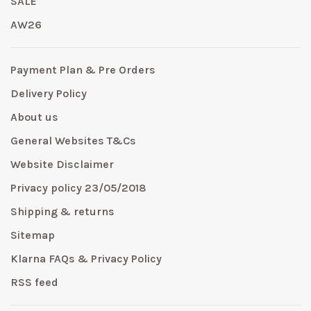
SALE
AW26
Payment Plan & Pre Orders
Delivery Policy
About us
General Websites T&Cs
Website Disclaimer
Privacy policy 23/05/2018
Shipping & returns
Sitemap
Klarna FAQs & Privacy Policy
RSS feed