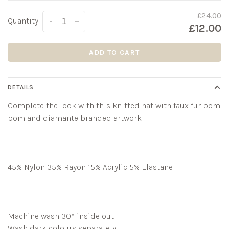
£24.00
Quantity:
-
+
£12.00
ADD TO CART
DETAILS
Complete the look with this knitted hat with faux fur pom
pom and diamante branded artwork.
45% Nylon 35% Rayon 15% Acrylic 5% Elastane
Machine wash 30* inside out
Wash dark colours separately