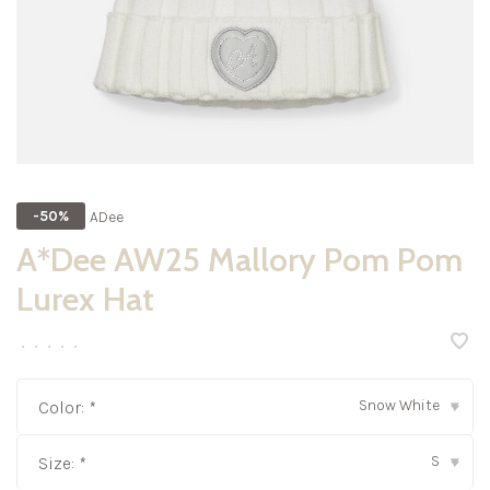
ADee
-50%
A*Dee AW25 Mallory Pom Pom
Lurex Hat
•
•
•
•
•
Snow White
Color:
*
▾
S
Size:
*
▾