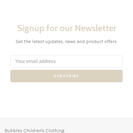
Signup for our Newsletter
Get the latest updates, news and product offers.
SUBSCRIBE
Bubbles Children's Clothing