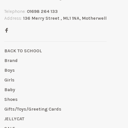
Telephone:
01698 264 133
Address:
136 Merry Street , ML1 1NA, Motherwell
BACK TO SCHOOL
Brand
Boys
Girls
Baby
Shoes
Gifts/Toys/Greeting Cards
JELLYCAT