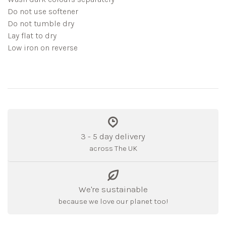
Do not use softener
Do not tumble dry
Lay flat to dry
Low iron on reverse
3 - 5 day delivery
across The UK
We're sustainable
because we love our planet too!