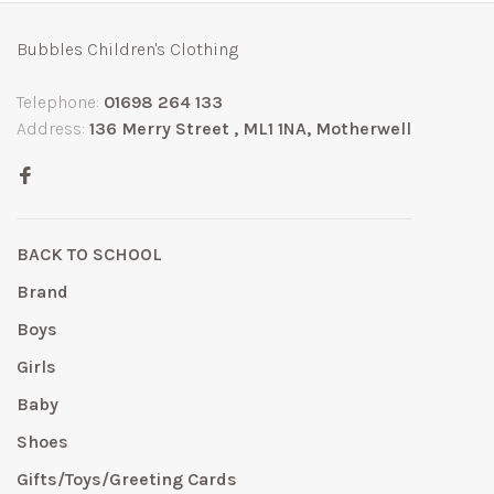
Bubbles Children's Clothing
Telephone:
01698 264 133
Address:
136 Merry Street , ML1 1NA, Motherwell
BACK TO SCHOOL
Brand
Boys
Girls
Baby
Shoes
Gifts/Toys/Greeting Cards