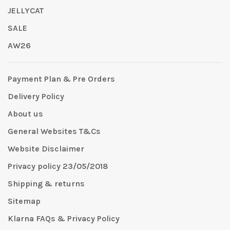
JELLYCAT
SALE
AW26
Payment Plan & Pre Orders
Delivery Policy
About us
General Websites T&Cs
Website Disclaimer
Privacy policy 23/05/2018
Shipping & returns
Sitemap
Klarna FAQs & Privacy Policy