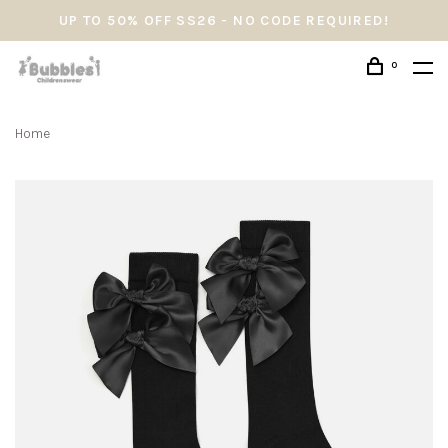
UP TO 50% OFF SS26 - NO CODE REQUIRED!
0
Home