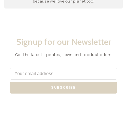
because we love our planet too!
Signup for our Newsletter
Get the latest updates, news and product offers.
SUBSCRIBE