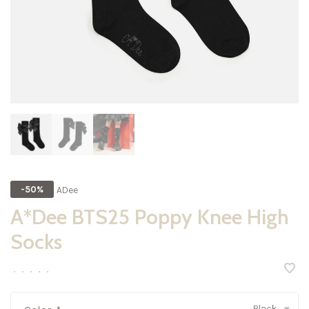
ADee
-50%
A*Dee BTS25 Poppy Knee High
Socks
•
•
•
•
•
Black