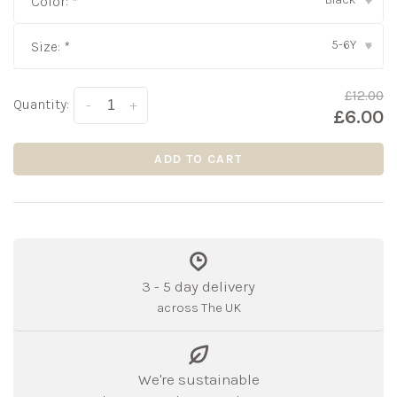
Color:
*
▾
5-6Y
Size:
*
▾
£12.00
Quantity:
-
+
£6.00
ADD TO CART
3 - 5 day delivery
across The UK
We're sustainable