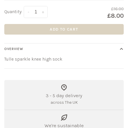
£16.00
Quantity:
-
+
£8.00
ADD TO CART
OVERVIEW
Tulle sparkle knee high sock
3 - 5 day delivery
across The UK
We're sustainable