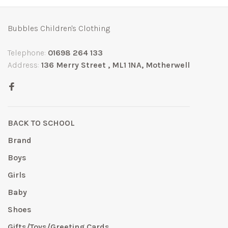
Bubbles Children's Clothing
Telephone:
01698 264 133
Address:
136 Merry Street , ML1 1NA, Motherwell
BACK TO SCHOOL
Brand
Boys
Girls
Baby
Shoes
Gifts/Toys/Greeting Cards