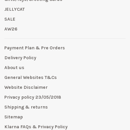
JELLYCAT
SALE
AW26
Payment Plan & Pre Orders
Delivery Policy
About us
General Websites T&Cs
Website Disclaimer
Privacy policy 23/05/2018
Shipping & returns
Sitemap
Klarna FAQs & Privacy Policy