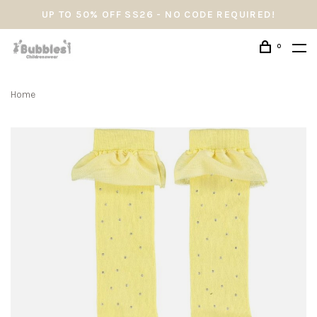
UP TO 50% OFF SS26 - NO CODE REQUIRED!
0
Home