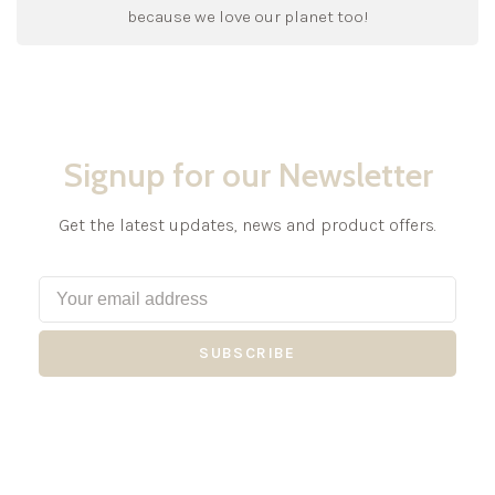
because we love our planet too!
Signup for our Newsletter
Get the latest updates, news and product offers.
SUBSCRIBE