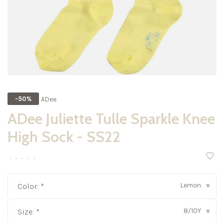
ADee
-50%
ADee Juliette Tulle Sparkle Knee
High Sock - SS22
•
•
•
•
•
Lemon
Color:
*
▾
8/10Y
Size:
*
▾