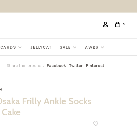
0
G CARDS
JELLYCAT
SALE
AW26
Share this product:
Facebook
Twitter
Pinterest
e
saka Frilly Ankle Socks
 Cake