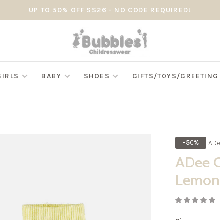
UP TO 50% OFF SS26 - NO CODE REQUIRED!
GIRLS
BABY
SHOES
GIFTS/TOYS/GREETIN
ADe
-50%
ADee O
Lemon