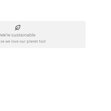
We're sustainable
se we love our planet too!