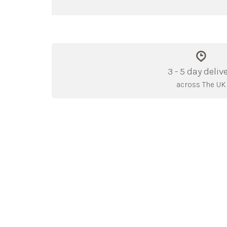
3 - 5 day deliv
across The UK