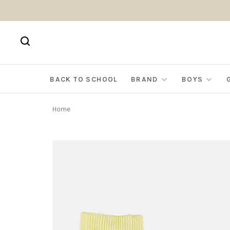
BACK TO SCHOOL
BRAND
BOYS
Home