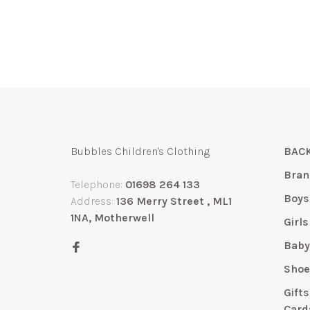
Bubbles Children's Clothing
BACK
Bran
Telephone:
01698 264 133
Boys
Address:
136 Merry Street , ML1
1NA, Motherwell
Girls
Bab
Shoe
Gift
Card