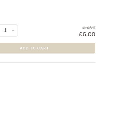
£12.00
+
£6.00
ADD TO CART