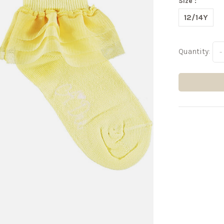
Size :
12/14Y
Quantity:
-