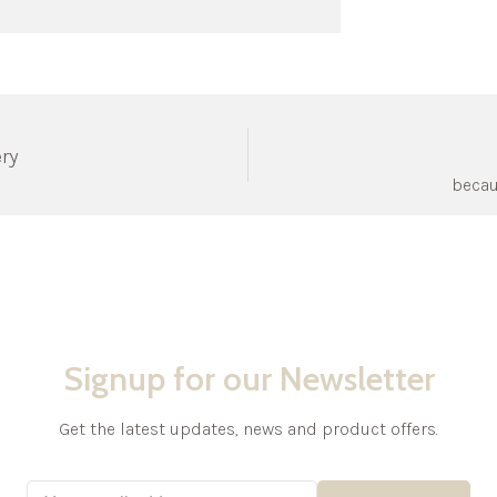
ery
becau
Signup for our Newsletter
Get the latest updates, news and product offers.