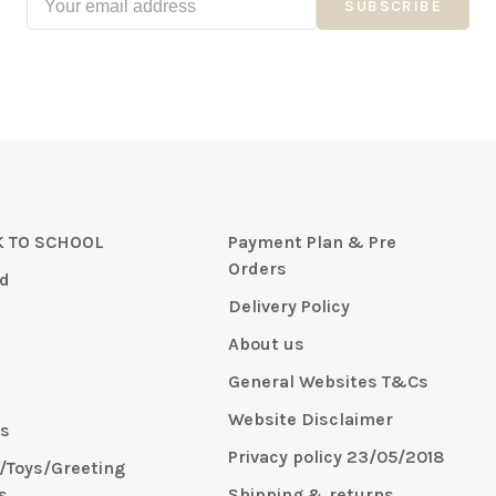
SUBSCRIBE
 TO SCHOOL
Payment Plan & Pre
Orders
d
Delivery Policy
About us
General Websites T&Cs
y
Website Disclaimer
s
Privacy policy 23/05/2018
s/Toys/Greeting
s
Shipping & returns