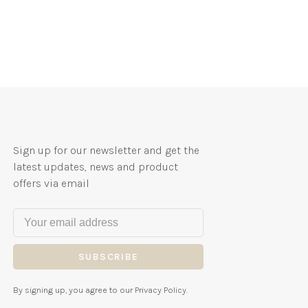
Sign up for our newsletter and get the
latest updates, news and product
offers via email
SUBSCRIBE
By signing up, you agree to our Privacy Policy.