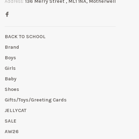
Address:
136 Merry Street , ML1 1NA, Motherwell
BACK TO SCHOOL
Brand
Boys
Girls
Baby
Shoes
Gifts/Toys/Greeting Cards
JELLYCAT
SALE
AW26