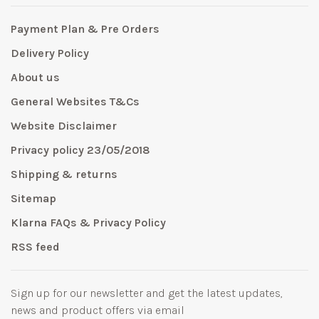
Payment Plan & Pre Orders
Delivery Policy
About us
General Websites T&Cs
Website Disclaimer
Privacy policy 23/05/2018
Shipping & returns
Sitemap
Klarna FAQs & Privacy Policy
RSS feed
Sign up for our newsletter and get the latest updates,
news and product offers via email