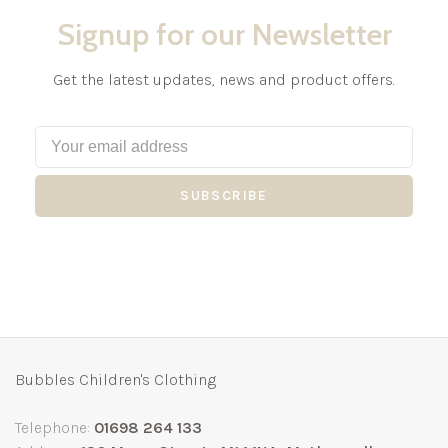
Signup for our Newsletter
Get the latest updates, news and product offers.
SUBSCRIBE
Bubbles Children's Clothing
Telephone:
01698 264 133