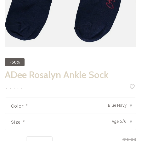
-50%
ADee Rosalyn Ankle Sock
•
•
•
•
•
Blue Navy
Color:
*
▾
Age 5/6
Size:
*
▾
£10.00