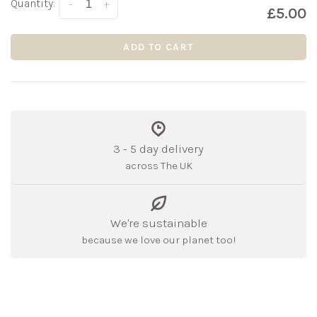
Quantity:
-
+
£5.00
ADD TO CART
3 - 5 day delivery
across The UK
We're sustainable
because we love our planet too!