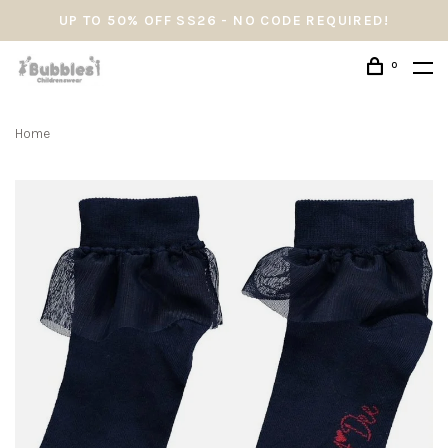
UP TO 50% OFF SS26 - NO CODE REQUIRED!
0
Home