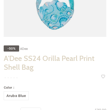
ADee
-50%
A'Dee SS24 Orilla Pearl Print
Shell Bag
•
•
•
•
•
Color :
Aruba Blue