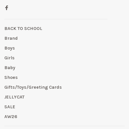
BACK TO SCHOOL
Brand
Boys
Girls
Baby
Shoes
Gifts/Toys/Greeting Cards
JELLYCAT
SALE
AW26