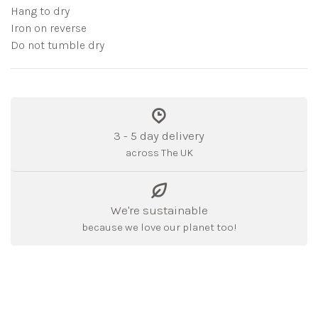
Hang to dry
Iron on reverse
Do not tumble dry
3 - 5 day delivery
across The UK
We're sustainable
because we love our planet too!