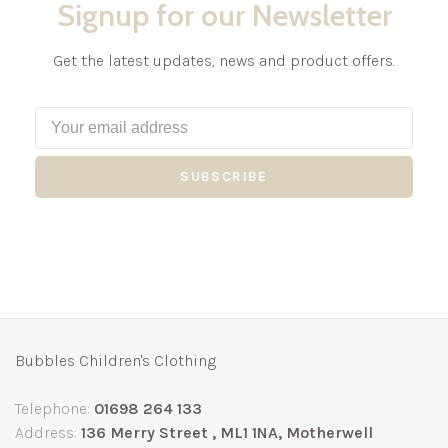
Signup for our Newsletter
Get the latest updates, news and product offers.
SUBSCRIBE
Bubbles Children's Clothing
Telephone:
01698 264 133
Address:
136 Merry Street , ML1 1NA, Motherwell