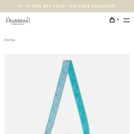
UP TO 50% OFF SS26 - NO CODE REQUIRED!
0
Home