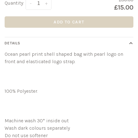
£30.00
Quantity:
-
+
£15.00
ADD TO CART
DETAILS
Ocean pearl print shell shaped bag with pearl logo on
front and elasticated logo strap.
100% Polyester.
Machine wash 30* inside out
Wash dark colours separately
Do not use softener