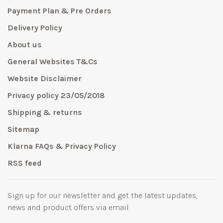
Payment Plan & Pre Orders
Delivery Policy
About us
General Websites T&Cs
Website Disclaimer
Privacy policy 23/05/2018
Shipping & returns
Sitemap
Klarna FAQs & Privacy Policy
RSS feed
Sign up for our newsletter and get the latest updates,
news and product offers via email