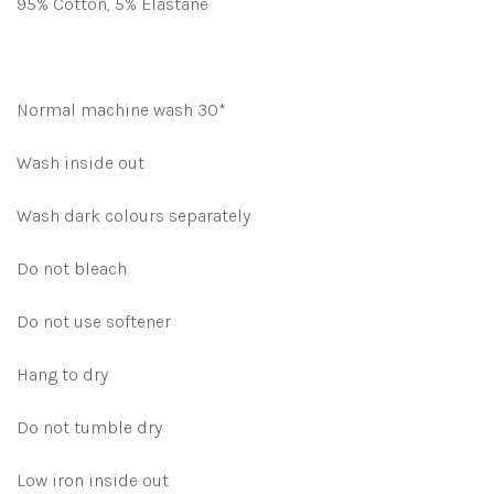
95% Cotton, 5% Elastane
Normal machine wash 30*
Wash inside out
Wash dark colours separately
Do not bleach
Do not use softener
Hang to dry
Do not tumble dry
Low iron inside out