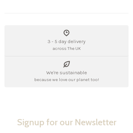
3 - 5 day delivery
across The UK
We're sustainable
because we love our planet too!
Signup for our Newsletter