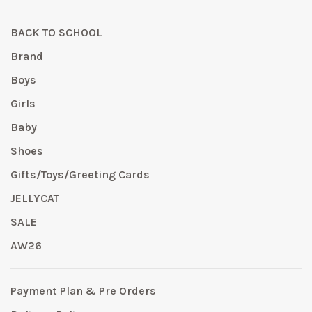
BACK TO SCHOOL
Brand
Boys
Girls
Baby
Shoes
Gifts/Toys/Greeting Cards
JELLYCAT
SALE
AW26
Payment Plan & Pre Orders