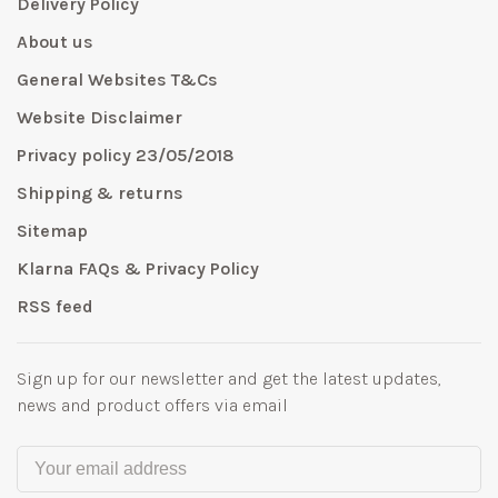
Delivery Policy
About us
General Websites T&Cs
Website Disclaimer
Privacy policy 23/05/2018
Shipping & returns
Sitemap
Klarna FAQs & Privacy Policy
RSS feed
Sign up for our newsletter and get the latest updates,
news and product offers via email