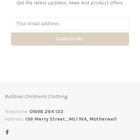
Get the latest updates, news and product offers.
SUBSCRIBE
Bubbles Children's Clothing
Telephone:
01698 264 133
Address:
136 Merry Street , ML1 1NA, Motherwell