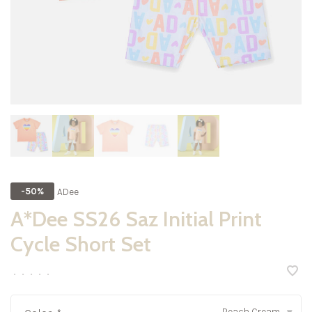
ADee
-50%
A*Dee SS26 Saz Initial Print
Cycle Short Set
•
•
•
•
•
Peach Cream