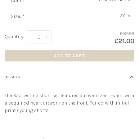
Color:
*
▾
3Y
Size:
*
▾
£42.00
Quantity:
-
+
£21.00
ADD TO CART
DETAILS
The
Saz
cycling short set features an oversized t-shirt with
a sequined heart artwork on the front. Paired with initial
print cycling shorts.