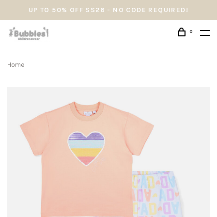
UP TO 50% OFF SS26 - NO CODE REQUIRED!
0
Home