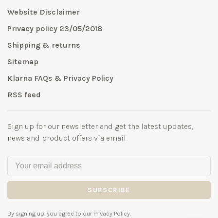
Website Disclaimer
Privacy policy 23/05/2018
Shipping & returns
Sitemap
Klarna FAQs & Privacy Policy
RSS feed
Sign up for our newsletter and get the latest updates,
news and product offers via email
SUBSCRIBE
By signing up, you agree to our Privacy Policy.