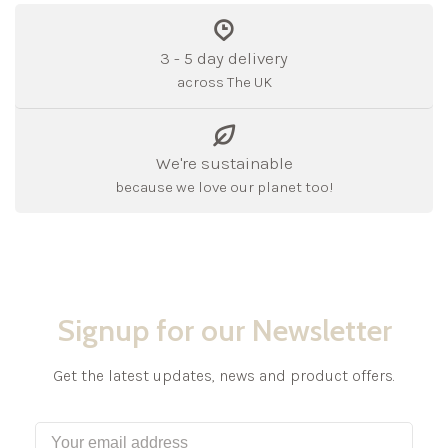
3 - 5 day delivery
across The UK
We're sustainable
because we love our planet too!
Signup for our Newsletter
Get the latest updates, news and product offers.