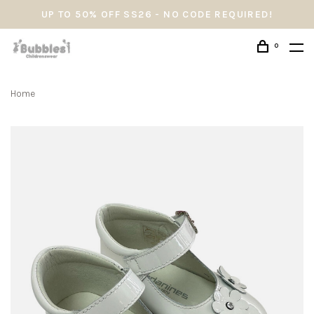
UP TO 50% OFF SS26 - NO CODE REQUIRED!
0
Home