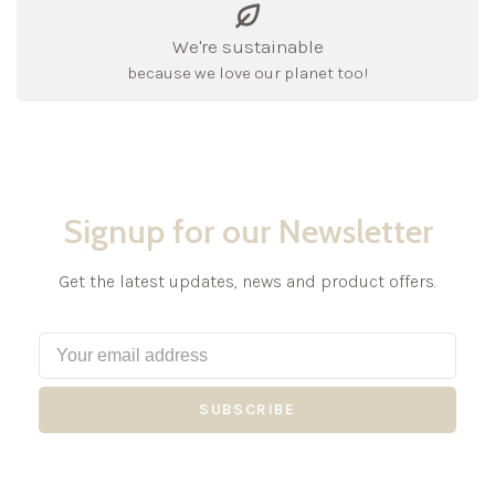
We're sustainable
because we love our planet too!
Signup for our Newsletter
Get the latest updates, news and product offers.
SUBSCRIBE