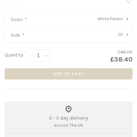
•
•
•
•
•
White Patent
Color:
*
▾
20
Size:
*
▾
£48.00
Quantity:
-
+
£38.40
ADD TO CART
3 - 5 day delivery
across The UK