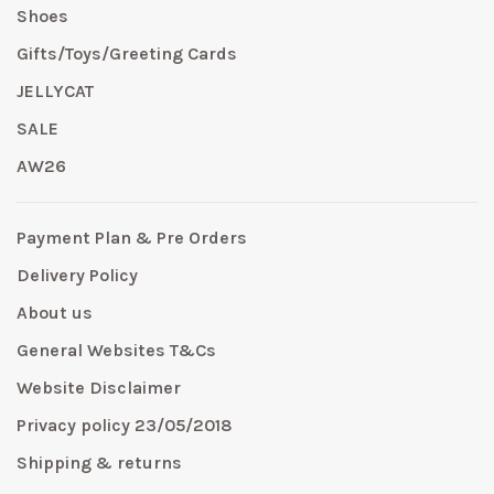
Shoes
Gifts/Toys/Greeting Cards
JELLYCAT
SALE
AW26
Payment Plan & Pre Orders
Delivery Policy
About us
General Websites T&Cs
Website Disclaimer
Privacy policy 23/05/2018
Shipping & returns