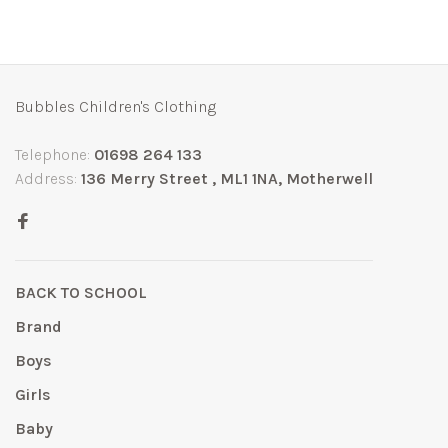
Bubbles Children's Clothing
Telephone:
01698 264 133
Address:
136 Merry Street , ML1 1NA, Motherwell
BACK TO SCHOOL
Brand
Boys
Girls
Baby