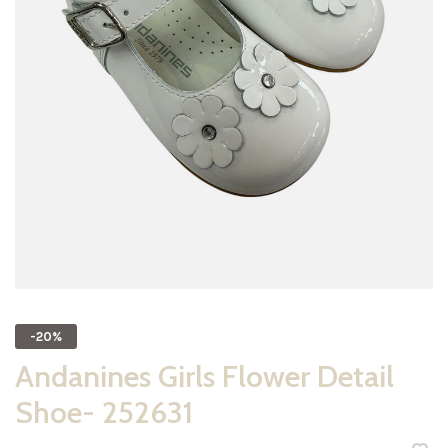
-20%
Andanines Girls Flower Detail
Shoe- 252631