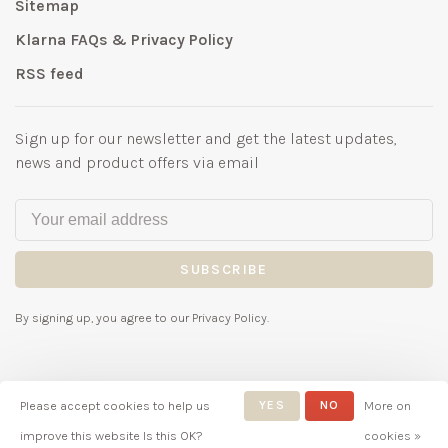
Sitemap
Klarna FAQs & Privacy Policy
RSS feed
Sign up for our newsletter and get the latest updates,
news and product offers via email
SUBSCRIBE
By signing up, you agree to our Privacy Policy.
Please accept cookies to help us
YES
NO
More on
© Copyright 2026 Bubbles
improve this website Is this OK?
cookies »
Childrenswear