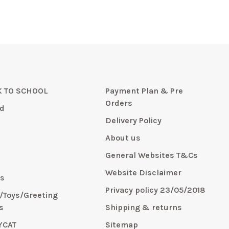
 TO SCHOOL
Payment Plan & Pre
Orders
d
Delivery Policy
About us
General Websites T&Cs
y
Website Disclaimer
s
Privacy policy 23/05/2018
s/Toys/Greeting
s
Shipping & returns
YCAT
Sitemap