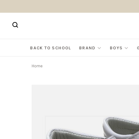
BACK TO SCHOOL
BRAND
BOYS
Home