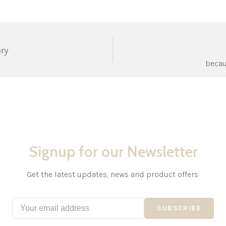
ery
becau
Signup for our Newsletter
Get the latest updates, news and product offers.
SUBSCRIBE