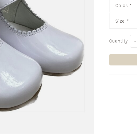
Color:
*
Size:
*
Quantity:
-