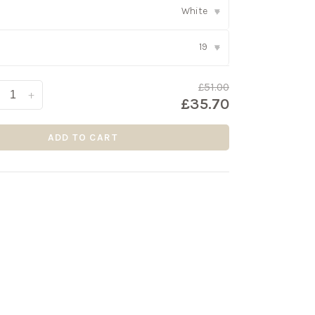
White
▾
19
▾
£51.00
+
£35.70
ADD TO CART