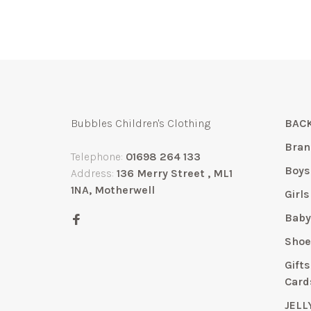
Bubbles Children's Clothing
BACK
Bran
Telephone:
01698 264 133
Boys
Address:
136 Merry Street , ML1
1NA, Motherwell
Girls
Bab
Shoe
Gift
Card
JELL