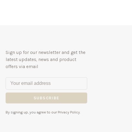
Sign up for our newsletter and get the
latest updates, news and product
offers via email
SUBSCRIBE
By signing up, you agree to our Privacy Policy.