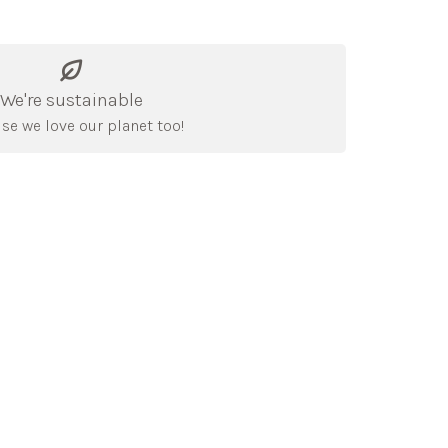
We're sustainable
se we love our planet too!