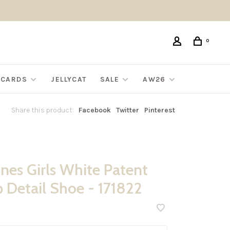
0
G CARDS
JELLYCAT
SALE
AW26
Share this product:
Facebook
Twitter
Pinterest
nes Girls White Patent
p Detail Shoe - 171822