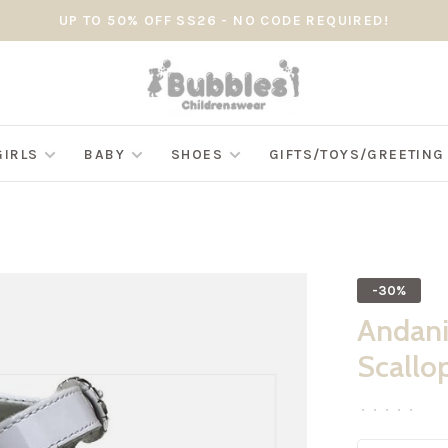
UP TO 50% OFF SS26 - NO CODE REQUIRED!
GIRLS
BABY
SHOES
GIFTS/TOYS/GREETIN
-30%
Andani
Scallo
•
•
•
•
•