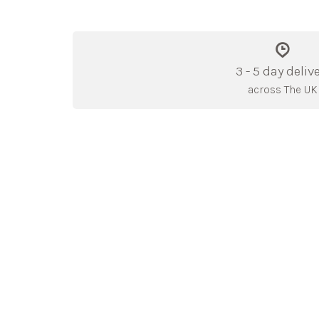
3 - 5 day deliv
across The UK