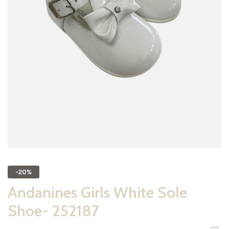
-20%
Andanines Girls White Sole
Shoe- 252187