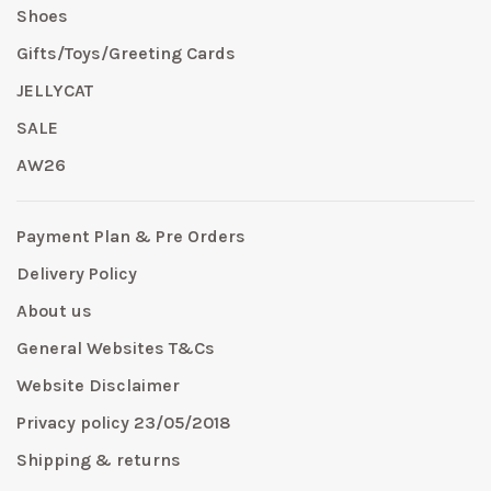
Shoes
Gifts/Toys/Greeting Cards
JELLYCAT
SALE
AW26
Payment Plan & Pre Orders
Delivery Policy
About us
General Websites T&Cs
Website Disclaimer
Privacy policy 23/05/2018
Shipping & returns