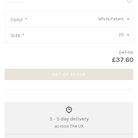
•
•
•
•
•
White Patent
Color:
*
▾
20
Size:
*
▾
£47.00
£37.60
OUT OF STOCK
3 - 5 day delivery
across The UK