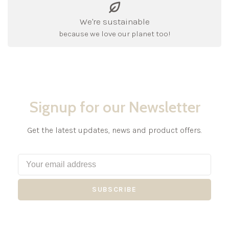
We're sustainable
because we love our planet too!
Signup for our Newsletter
Get the latest updates, news and product offers.
SUBSCRIBE