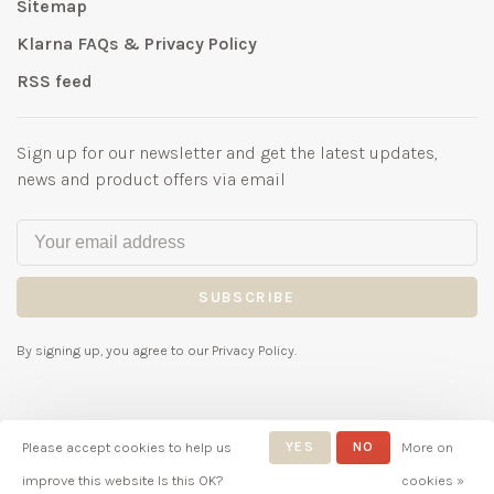
Sitemap
Klarna FAQs & Privacy Policy
RSS feed
Sign up for our newsletter and get the latest updates,
news and product offers via email
SUBSCRIBE
By signing up, you agree to our Privacy Policy.
Please accept cookies to help us
YES
NO
More on
© Copyright 2026 Bubbles
improve this website Is this OK?
cookies »
Childrenswear