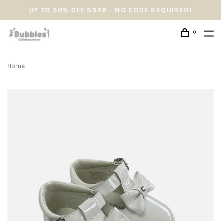
UP TO 50% OFF SS26 - NO CODE REQUIRED!
0
Home