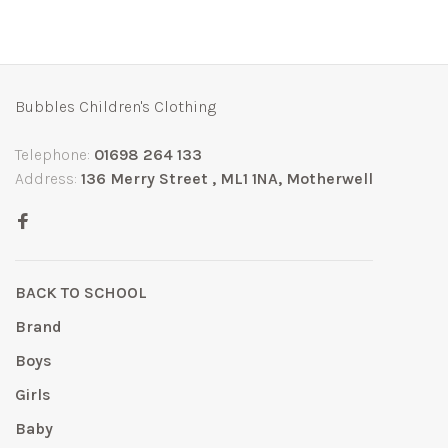
Bubbles Children's Clothing
Telephone:
01698 264 133
Address:
136 Merry Street , ML1 1NA, Motherwell
BACK TO SCHOOL
Brand
Boys
Girls
Baby