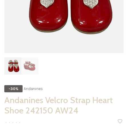
Andanines
-30%
Andanines Velcro Strap Heart
Shoe 242150 AW24
•
•
•
•
•