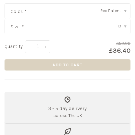
Red Patent
Color:
*
▾
19
Size:
*
▾
£52.00
Quantity:
-
+
£36.40
ADD TO CART
3 - 5 day delivery
across The UK