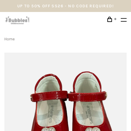
UP TO 50% OFF SS26 - NO CODE REQUIRED!
0
Home