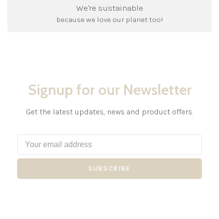
We're sustainable
because we love our planet too!
Signup for our Newsletter
Get the latest updates, news and product offers.
SUBSCRIBE