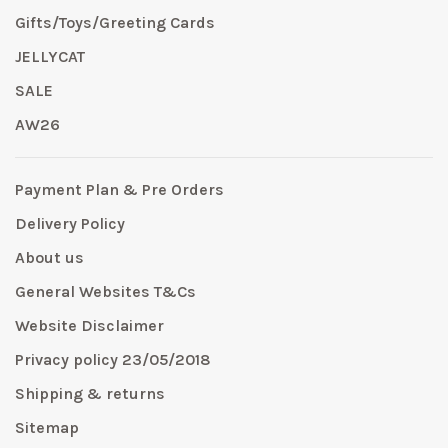
Gifts/Toys/Greeting Cards
JELLYCAT
SALE
AW26
Payment Plan & Pre Orders
Delivery Policy
About us
General Websites T&Cs
Website Disclaimer
Privacy policy 23/05/2018
Shipping & returns
Sitemap