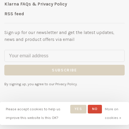
Klarna FAQs & Privacy Policy
RSS feed
Sign up for our newsletter and get the latest updates,
news and product offers via email
SUBSCRIBE
By signing up, you agree to our Privacy Policy.
Please accept cookies to help us
YES
NO
More on
© Copyright 2026 Bubbles
improve this website Is this OK?
cookies »
Childrenswear