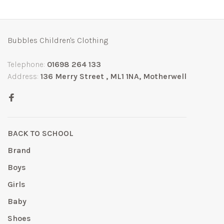
Bubbles Children's Clothing
Telephone:
01698 264 133
Address:
136 Merry Street , ML1 1NA, Motherwell
BACK TO SCHOOL
Brand
Boys
Girls
Baby
Shoes