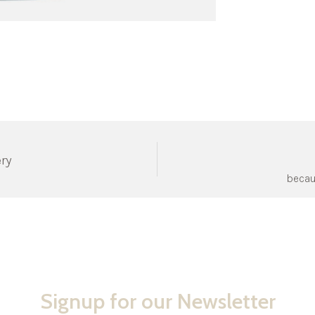
ery
becau
Signup for our Newsletter