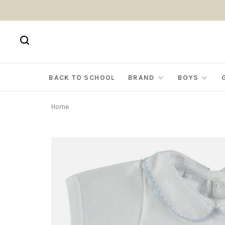
BACK TO SCHOOL
BRAND
BOYS
Home