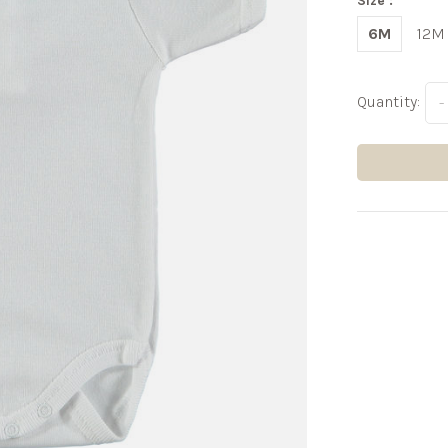
Size :
6M
12M
Quantity:
-