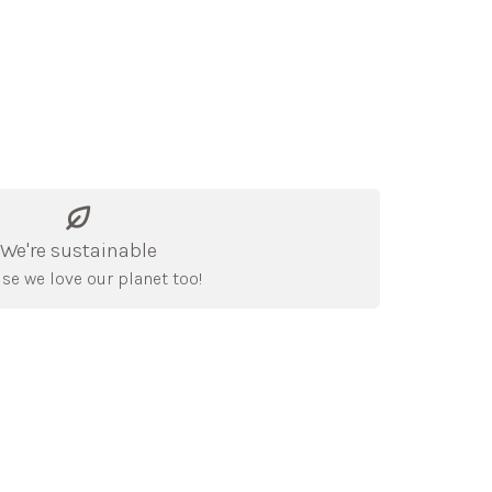
We're sustainable
se we love our planet too!