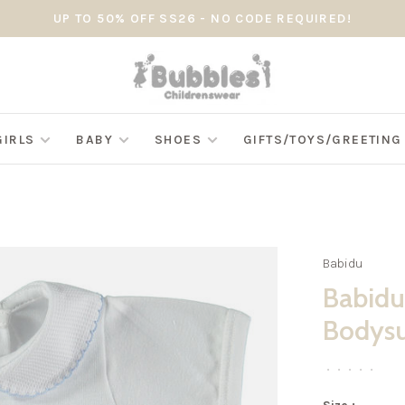
UP TO 50% OFF SS26 - NO CODE REQUIRED!
GIRLS
BABY
SHOES
GIFTS/TOYS/GREETIN
Babidu
Babidu
Bodysui
•
•
•
•
•