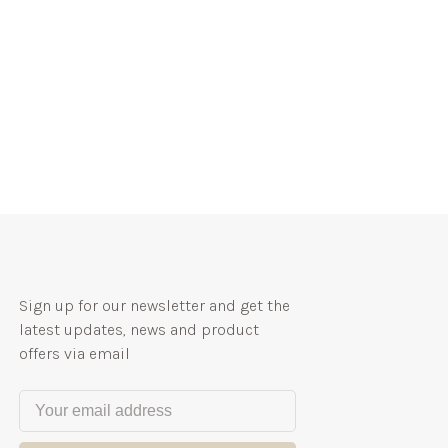
Sign up for our newsletter and get the
latest updates, news and product
offers via email