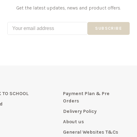
Get the latest updates, news and product offers.
SUBSCRIBE
 TO SCHOOL
Payment Plan & Pre
Orders
d
Delivery Policy
About us
General Websites T&Cs
y