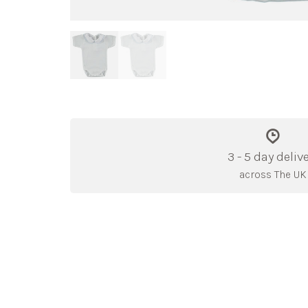
3 - 5 day deliv
across The UK