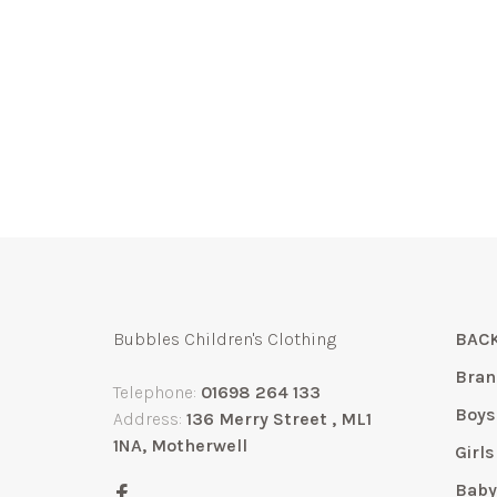
Bubbles Children's Clothing
BACK
Bran
Telephone:
01698 264 133
Boys
Address:
136 Merry Street , ML1
1NA, Motherwell
Girls
Bab