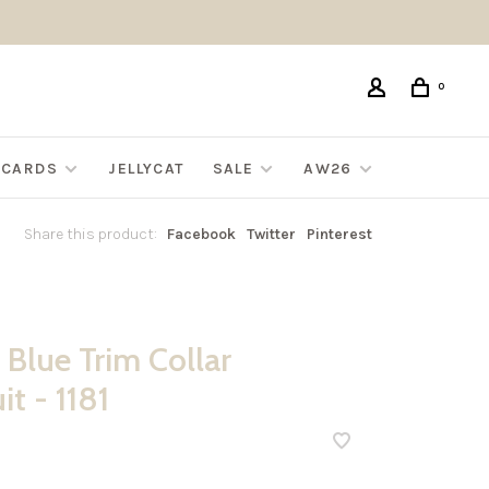
0
G CARDS
JELLYCAT
SALE
AW26
Share this product:
Facebook
Twitter
Pinterest
 Blue Trim Collar
t - 1181