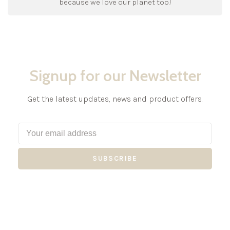
because we love our planet too!
Signup for our Newsletter
Get the latest updates, news and product offers.
SUBSCRIBE