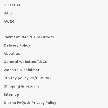
JELLYCAT
SALE
AW26
Payment Plan & Pre Orders
Delivery Policy
About us
General Websites T&Cs
Website Disclaimer
Privacy policy 23/05/2018
Shipping & returns
Sitemap
Klarna FAQs & Privacy Policy