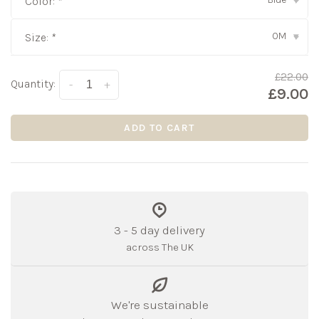
Color:
*
▾
0M
Size:
*
▾
£22.00
Quantity:
-
+
£9.00
ADD TO CART
3 - 5 day delivery
across The UK
We're sustainable