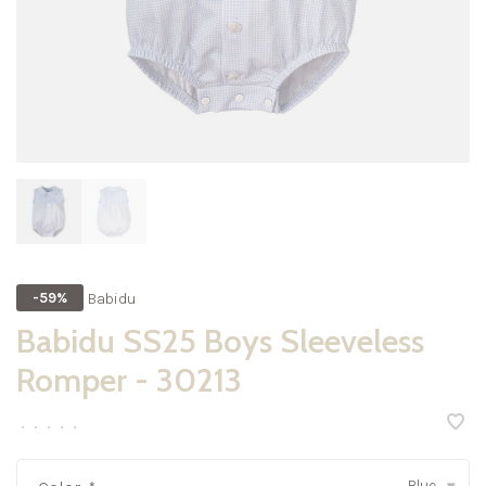
Babidu
-59%
Babidu SS25 Boys Sleeveless
Romper - 30213
•
•
•
•
•
Blue