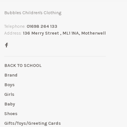
Bubbles Children's Clothing
Telephone:
01698 264 133
Address:
136 Merry Street , ML1 1NA, Motherwell
BACK TO SCHOOL
Brand
Boys
Girls
Baby
Shoes
Gifts/Toys/Greeting Cards