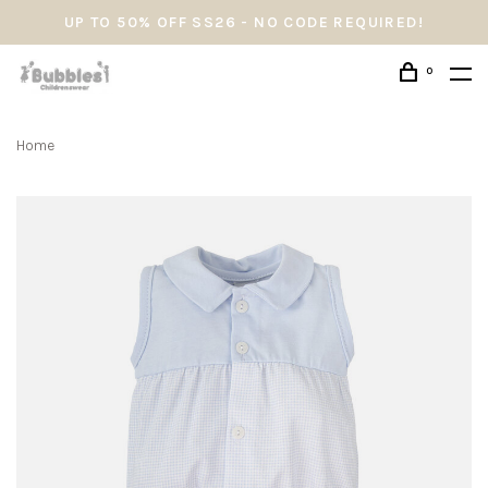
UP TO 50% OFF SS26 - NO CODE REQUIRED!
0
Home