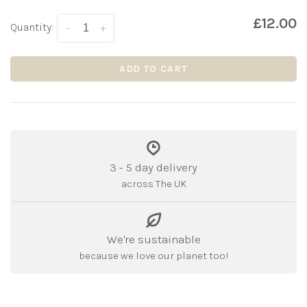
£12.00
Quantity:
-
+
ADD TO CART
3 - 5 day delivery
across The UK
We're sustainable
because we love our planet too!