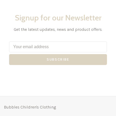
Signup for our Newsletter
Get the latest updates, news and product offers.
SUBSCRIBE
Bubbles Children's Clothing