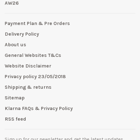
AW26
Payment Plan & Pre Orders
Delivery Policy
About us
General Websites T&Cs
Website Disclaimer
Privacy policy 23/05/2018
Shipping & returns
Sitemap
Klarna FAQs & Privacy Policy
RSS feed
Sign up for our newsletter and get the latest updates,