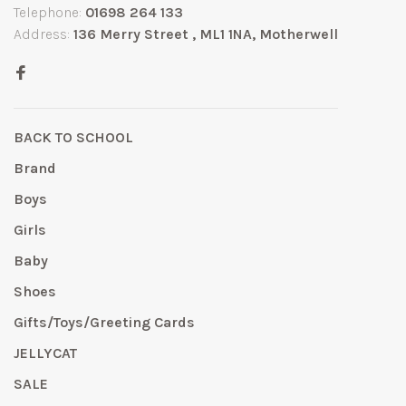
Telephone:
01698 264 133
Address:
136 Merry Street , ML1 1NA, Motherwell
BACK TO SCHOOL
Brand
Boys
Girls
Baby
Shoes
Gifts/Toys/Greeting Cards
JELLYCAT
SALE