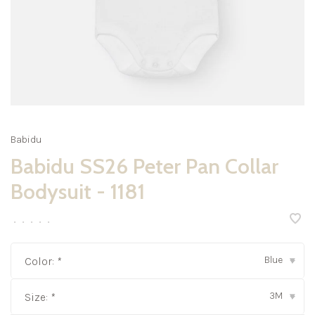
Babidu
Babidu SS26 Peter Pan Collar
Bodysuit - 1181
•
•
•
•
•
Blue
Color:
*
▾
3M
Size:
*
▾