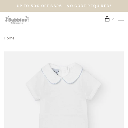
UP TO 50% OFF SS26 - NO CODE REQUIRED!
0
Home