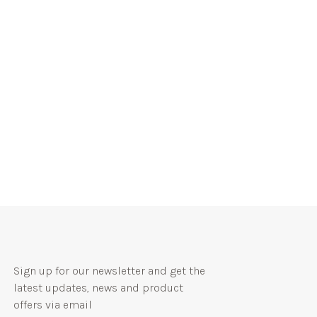
Sign up for our newsletter and get the
latest updates, news and product
offers via email