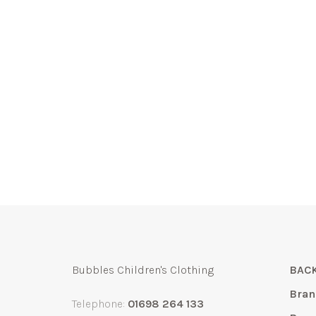
Bubbles Children's Clothing
BACK
Bran
Telephone:
01698 264 133