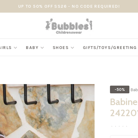
UP TO 50% OFF SS26 - NO CODE REQUIRED!
GIRLS
BABY
SHOES
GIFTS/TOYS/GREETIN
Bab
-50%
Babine 
24220
•
•
•
•
•