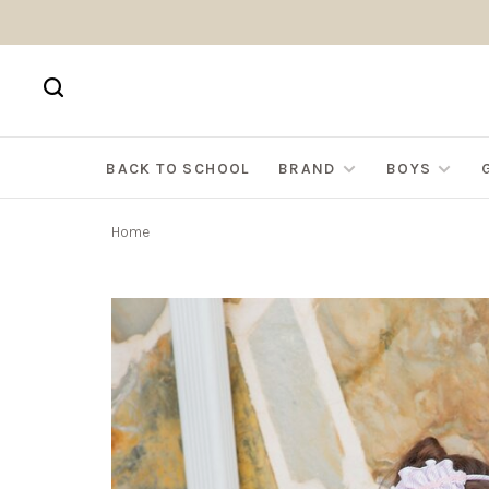
BACK TO SCHOOL
BRAND
BOYS
Home