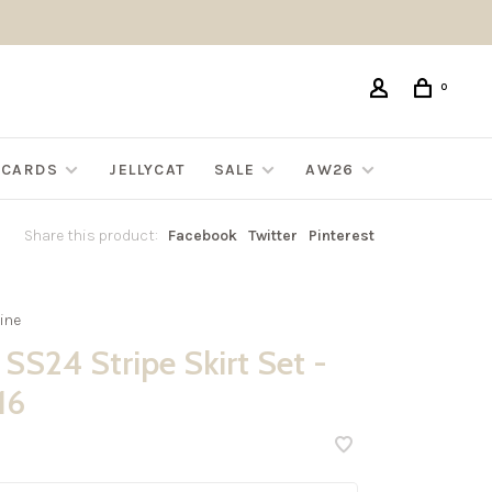
0
G CARDS
JELLYCAT
SALE
AW26
Share this product:
Facebook
Twitter
Pinterest
ine
SS24 Stripe Skirt Set -
16