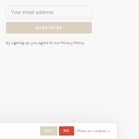
SUBSCRIBE
By signing up, you agree to our Privacy Policy.
YES
NO
More on cookies »