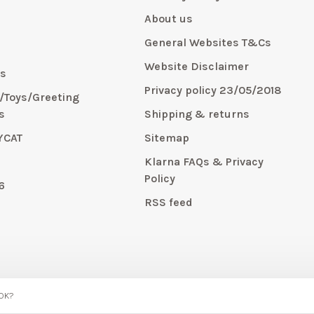
About us
General Websites T&Cs
y
Website Disclaimer
s
Privacy policy 23/05/2018
s/Toys/Greeting
s
Shipping & returns
YCAT
Sitemap
E
Klarna FAQs & Privacy
Policy
6
RSS feed
 OK?