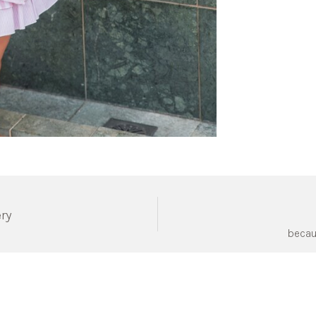
ery
becau