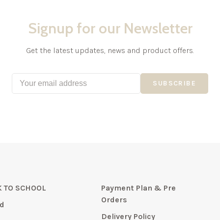
Signup for our Newsletter
Get the latest updates, news and product offers.
SUBSCRIBE
 TO SCHOOL
Payment Plan & Pre
Orders
d
Delivery Policy