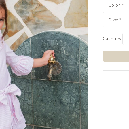
Color:
*
Size:
*
Quantity:
-