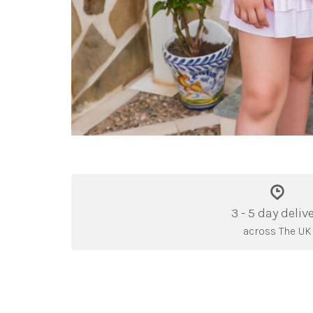
3 - 5 day deliv
across The UK