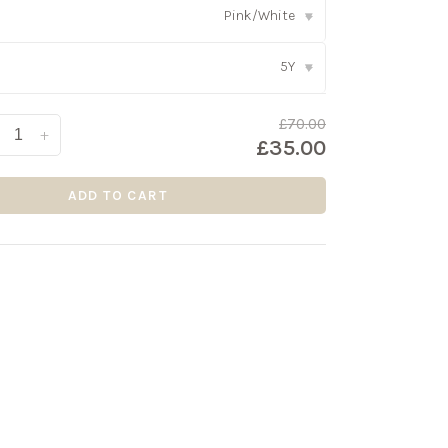
Pink/White
▾
5Y
▾
£70.00
+
£35.00
ADD TO CART