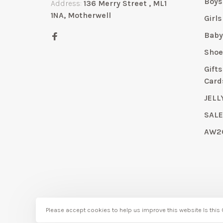
Boys
Address:
136 Merry Street , ML1
1NA, Motherwell
Girls
Bab
Shoe
Gift
Card
JELL
SAL
AW2
© Copyright 2026 Bubbles Childrenswear
Please accept cookies to help us improve this website Is this