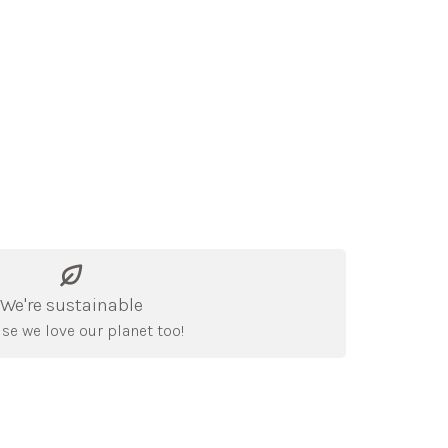
We're sustainable
se we love our planet too!