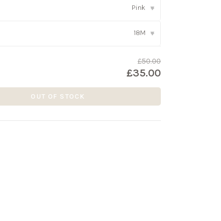
Pink
▾
18M
▾
£50.00
£35.00
OUT OF STOCK