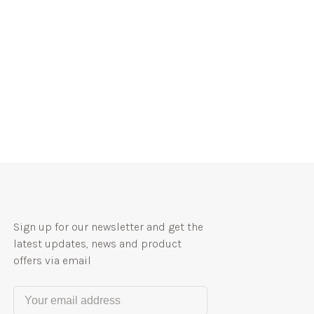
Sign up for our newsletter and get the
latest updates, news and product
offers via email