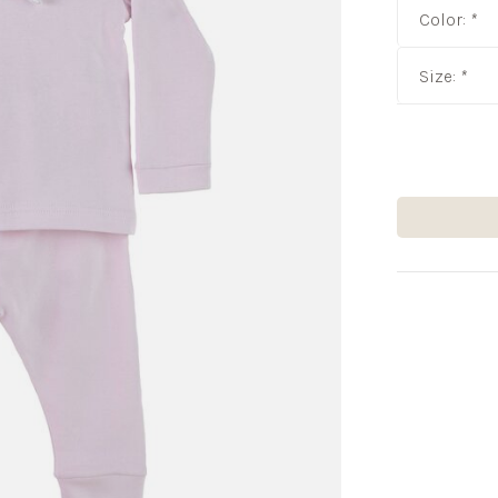
Color:
*
Size:
*