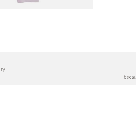
ery
becau