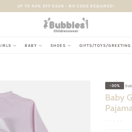
UP TO 50% OFF SS26 - NO CODE REQUIRED!
GIRLS
BABY
SHOES
GIFTS/TOYS/GREETIN
Bab
-30%
Baby G
Pajam
•
•
•
•
•