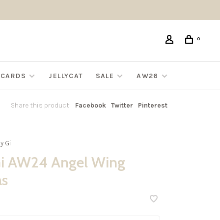
0
G CARDS
JELLYCAT
SALE
AW26
Share this product:
Facebook
Twitter
Pinterest
y Gi
i AW24 Angel Wing
as