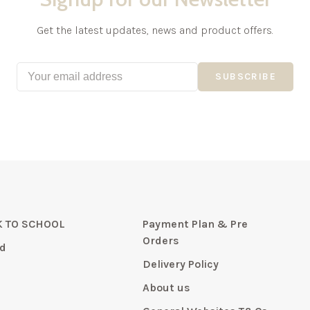
Get the latest updates, news and product offers.
SUBSCRIBE
 TO SCHOOL
Payment Plan & Pre
Orders
d
Delivery Policy
About us