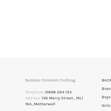
Bubbles Children's Clothing
BACK
Bran
Telephone:
01698 264 133
Boys
Address:
136 Merry Street , ML1
1NA, Motherwell
Girls