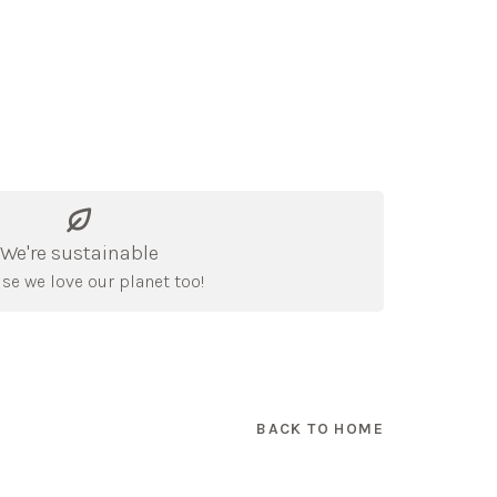
We're sustainable
se we love our planet too!
BACK TO HOME