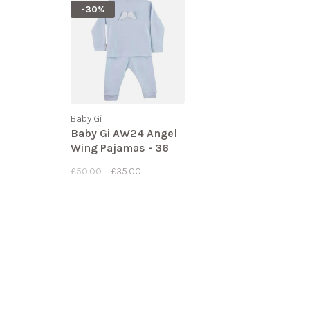
-30%
Baby Gi
Baby Gi AW24 Angel
Wing Pajamas - 36
MONTHS
£50.00
£35.00