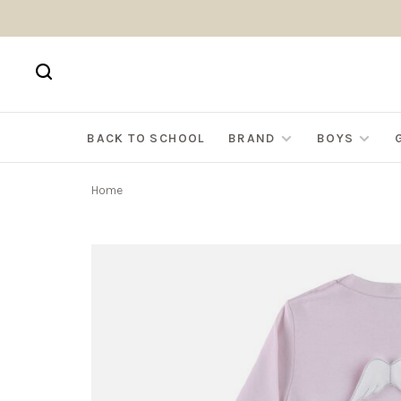
BACK TO SCHOOL
BRAND
BOYS
Home