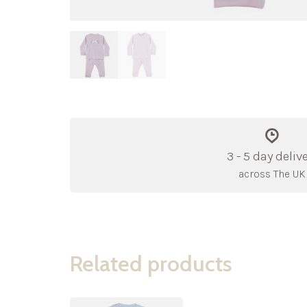
3 - 5 day deliv
across The UK
Related products