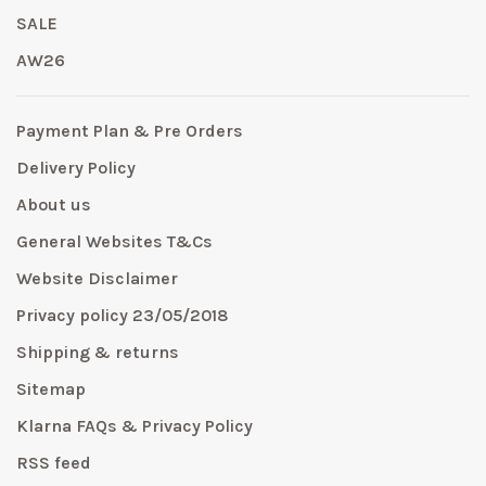
SALE
AW26
Payment Plan & Pre Orders
Delivery Policy
About us
General Websites T&Cs
Website Disclaimer
Privacy policy 23/05/2018
Shipping & returns
Sitemap
Klarna FAQs & Privacy Policy
RSS feed