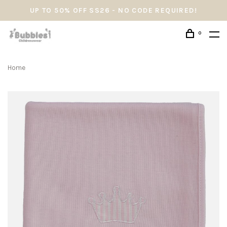
UP TO 50% OFF SS26 - NO CODE REQUIRED!
0
Home