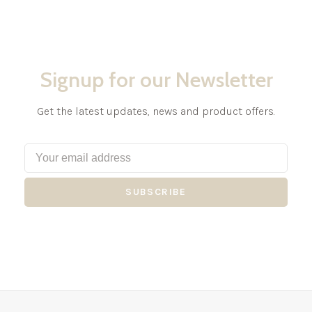
Signup for our Newsletter
Get the latest updates, news and product offers.
SUBSCRIBE