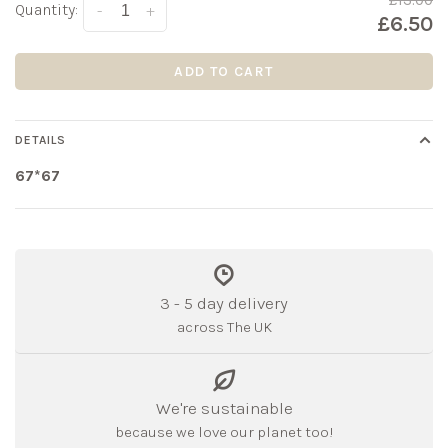
£13.00
Quantity:
-
+
£6.50
ADD TO CART
DETAILS
67*67
3 - 5 day delivery
across The UK
We're sustainable
because we love our planet too!