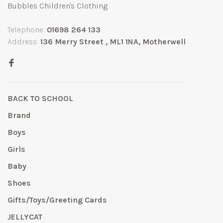
Bubbles Children's Clothing
Telephone:
01698 264 133
Address:
136 Merry Street , ML1 1NA, Motherwell
BACK TO SCHOOL
Brand
Boys
Girls
Baby
Shoes
Gifts/Toys/Greeting Cards
JELLYCAT