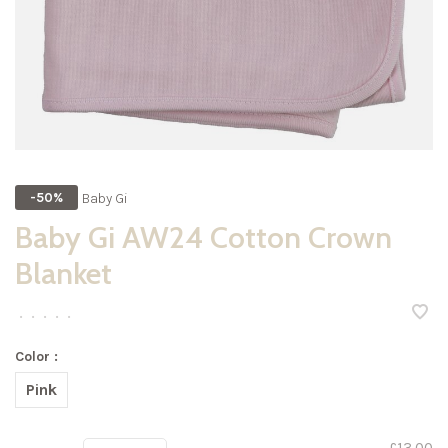
Baby Gi
-50%
Baby Gi AW24 Cotton Crown
Blanket
•
•
•
•
•
Color :
Pink