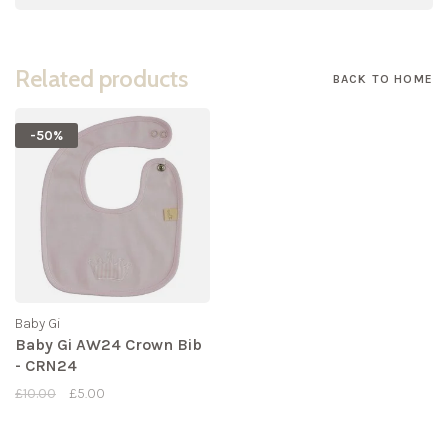
Related products
BACK TO HOME
-50%
Baby Gi
Baby Gi AW24 Crown Bib
- CRN24
£10.00
£5.00