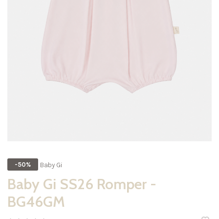
Baby Gi
-50%
Baby Gi SS26 Romper -
BG46GM