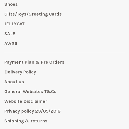
Shoes
Gifts/Toys/Greeting Cards
JELLYCAT
SALE
AW26
Payment Plan & Pre Orders
Delivery Policy
About us
General Websites T&Cs
Website Disclaimer
Privacy policy 23/05/2018
Shipping & returns