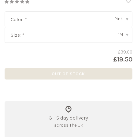
Pink
Color:
*
▾
1M
Size:
*
▾
£39.00
£19.50
OUT OF STOCK
3 - 5 day delivery
across The UK