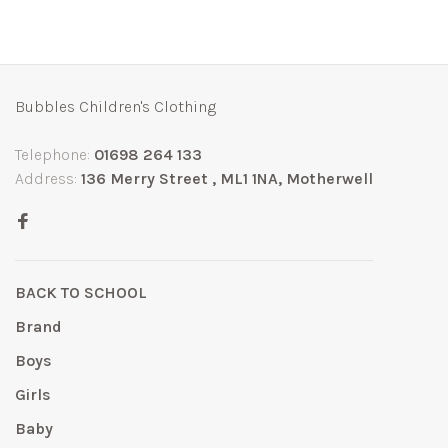
Bubbles Children's Clothing
Telephone:
01698 264 133
Address:
136 Merry Street , ML1 1NA, Motherwell
BACK TO SCHOOL
Brand
Boys
Girls
Baby