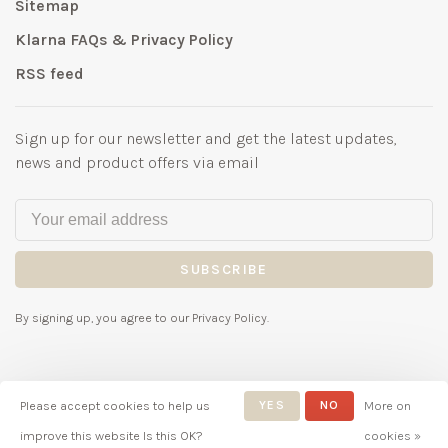
Sitemap
Klarna FAQs & Privacy Policy
RSS feed
Sign up for our newsletter and get the latest updates,
news and product offers via email
SUBSCRIBE
By signing up, you agree to our Privacy Policy.
Please accept cookies to help us
YES
NO
More on
© Copyright 2026 Bubbles
improve this website Is this OK?
cookies »
Childrenswear