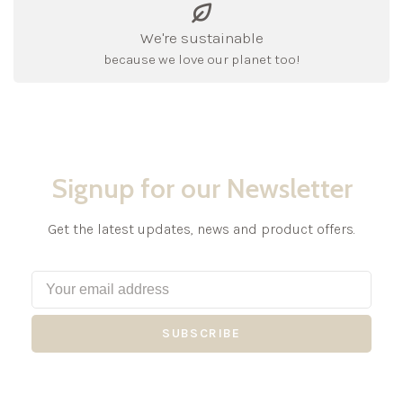
We're sustainable
because we love our planet too!
Signup for our Newsletter
Get the latest updates, news and product offers.
SUBSCRIBE