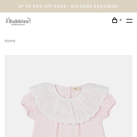
UP TO 50% OFF SS26 - NO CODE REQUIRED!
0
Home