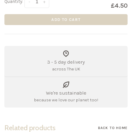
Quantity:
-
+
£4.50
ADD TO CART
3 - 5 day delivery
across The UK
We're sustainable
because we love our planet too!
Related products
BACK TO HOME