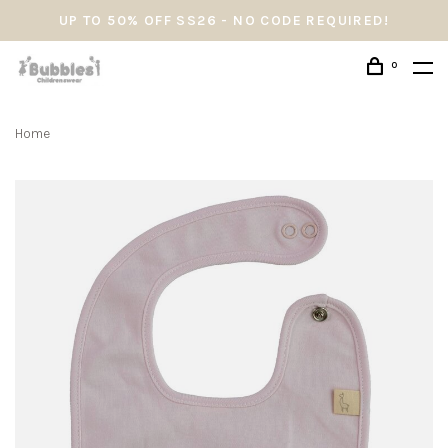
UP TO 50% OFF SS26 - NO CODE REQUIRED!
0
Home