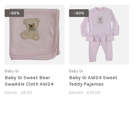
-50%
-30%
Baby Gi
Baby Gi
Baby Gi Sweet Bear
Baby Gi AW24 Sweet
Swaddle Cloth AW24
Teddy Pajamas
£12.00
£6.00
£50.00
£35.00