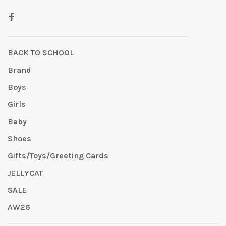
BACK TO SCHOOL
Brand
Boys
Girls
Baby
Shoes
Gifts/Toys/Greeting Cards
JELLYCAT
SALE
AW26