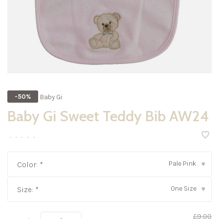
Baby Gi
-50%
Baby Gi Sweet Teddy Bib AW24
•
•
•
•
•
Pale Pink
Color:
*
▾
One Size
Size:
*
▾
£9.00