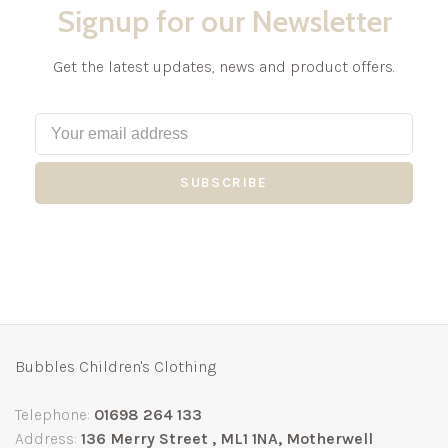
Signup for our Newsletter
Get the latest updates, news and product offers.
SUBSCRIBE
Bubbles Children's Clothing
Telephone:
01698 264 133
Address:
136 Merry Street , ML1 1NA, Motherwell