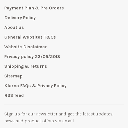
Payment Plan & Pre Orders
Delivery Policy
About us
General Websites T&Cs
Website Disclaimer
Privacy policy 23/05/2018
Shipping & returns
Sitemap
Klarna FAQs & Privacy Policy
RSS feed
Sign up for our newsletter and get the latest updates,
news and product offers via email