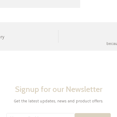
ery
becau
Signup for our Newsletter
Get the latest updates, news and product offers.