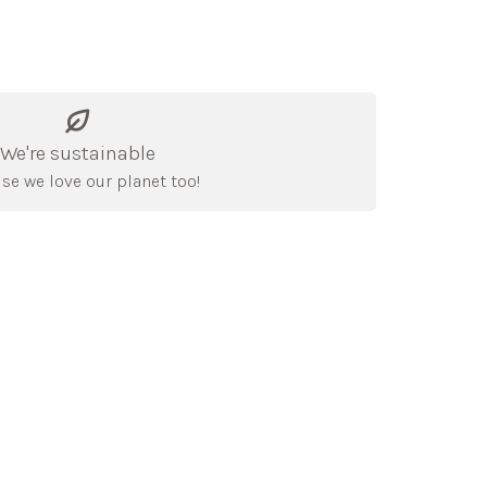
We're sustainable
se we love our planet too!