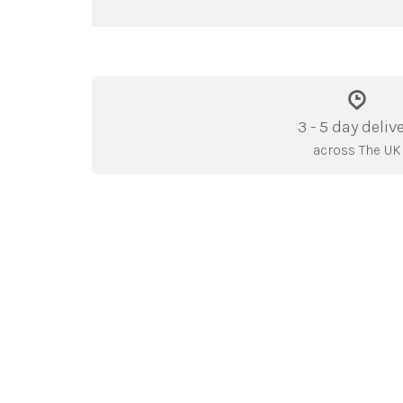
3 - 5 day deliv
across The UK