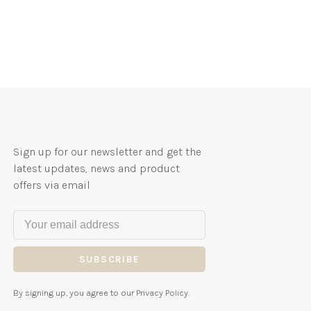
Sign up for our newsletter and get the
latest updates, news and product
offers via email
SUBSCRIBE
By signing up, you agree to our Privacy Policy.