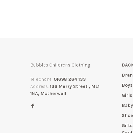
Bubbles Children's Clothing
BACK
Bran
Telephone:
01698 264 133
Boys
Address:
136 Merry Street , ML1
1NA, Motherwell
Girls
Bab
Shoe
Gift
Card