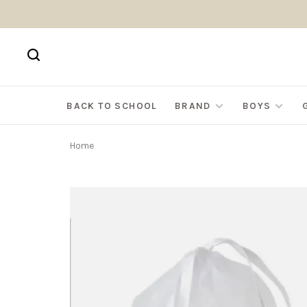
BACK TO SCHOOL
BRAND
BOYS
Home