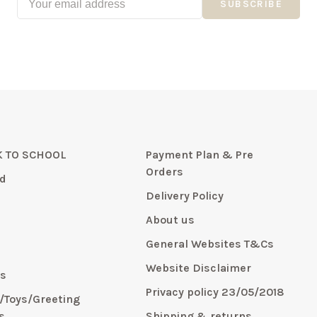
SUBSCRIBE
 TO SCHOOL
Payment Plan & Pre
Orders
d
Delivery Policy
About us
General Websites T&Cs
y
Website Disclaimer
s
Privacy policy 23/05/2018
s/Toys/Greeting
s
Shipping & returns