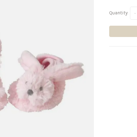
Quantity:
-