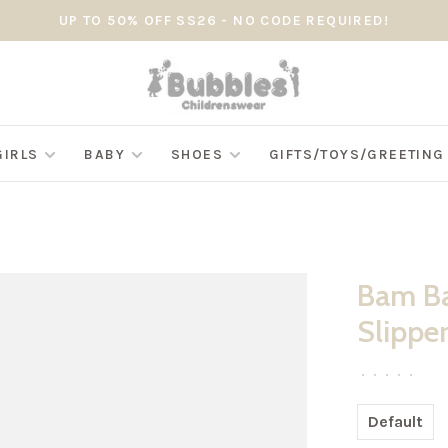
UP TO 50% OFF SS26 - NO CODE REQUIRED!
GIRLS
BABY
SHOES
GIFTS/TOYS/GREETIN
Bam Ba
Slipper
•
•
•
•
•
Default