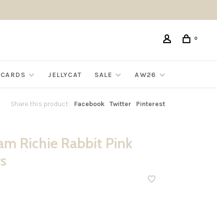
0
G CARDS
JELLYCAT
SALE
AW26
Share this product:
Facebook
Twitter
Pinterest
m Richie Rabbit Pink
s