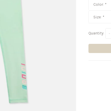
Color:
*
Size:
*
Quantity:
-