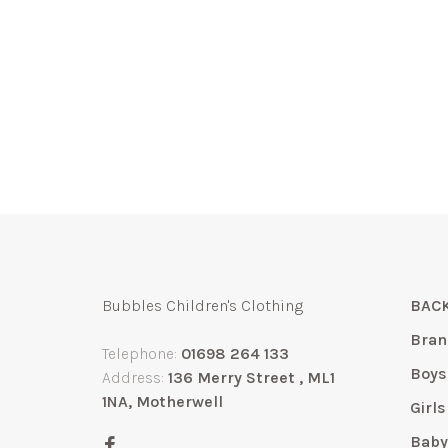
Bubbles Children's Clothing
BACK
Bran
Telephone:
01698 264 133
Boys
Address:
136 Merry Street , ML1
1NA, Motherwell
Girls
Bab