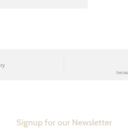
ery
becau
Signup for our Newsletter