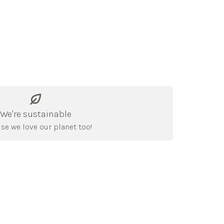
We're sustainable
se we love our planet too!