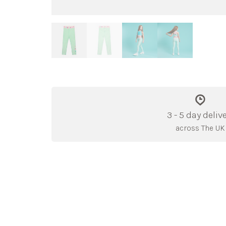
3 - 5 day deliv
across The UK