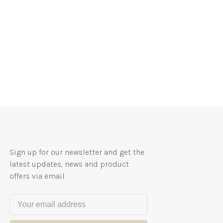
Sign up for our newsletter and get the
latest updates, news and product
offers via email