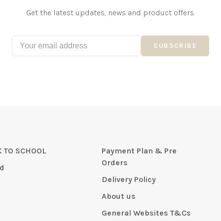
Get the latest updates, news and product offers.
SUBSCRIBE
 TO SCHOOL
Payment Plan & Pre
Orders
d
Delivery Policy
About us
General Websites T&Cs
y