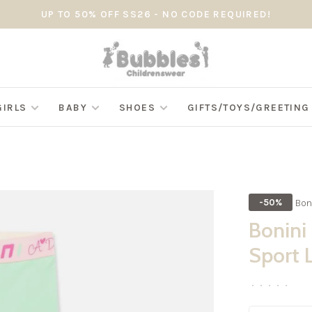
UP TO 50% OFF SS26 - NO CODE REQUIRED!
GIRLS
BABY
SHOES
GIFTS/TOYS/GREETIN
Bon
-50%
Bonini
Sport 
•
•
•
•
•