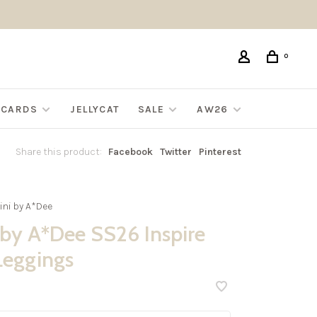
0
G CARDS
JELLYCAT
SALE
AW26
Share this product:
Facebook
Twitter
Pinterest
ini by A*Dee
 by A*Dee SS26 Inspire
Leggings