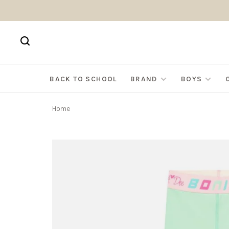
BACK TO SCHOOL
BRAND
BOYS
Home