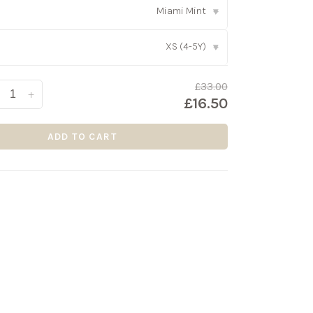
Miami Mint
▾
XS (4-5Y)
▾
£33.00
+
£16.50
ADD TO CART