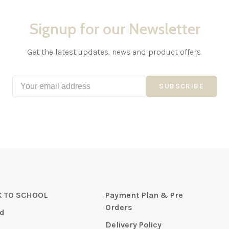
Signup for our Newsletter
Get the latest updates, news and product offers.
SUBSCRIBE
 TO SCHOOL
Payment Plan & Pre
Orders
d
Delivery Policy