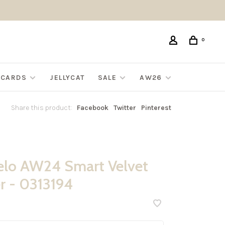
0
G CARDS
JELLYCAT
SALE
AW26
Share this product:
Facebook
Twitter
Pinterest
lo AW24 Smart Velvet
 - 0313194