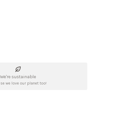
We're sustainable
se we love our planet too!