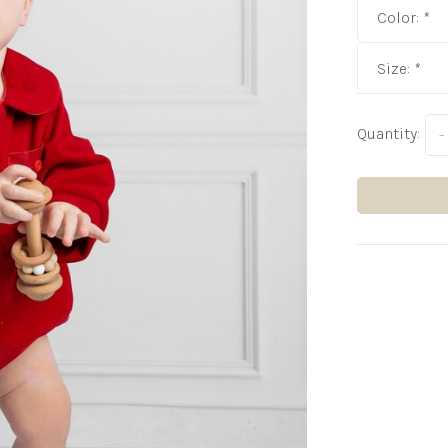
Color:
*
Size:
*
Quantity:
-