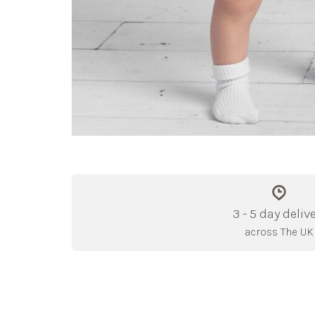
3 - 5 day deliv
across The UK