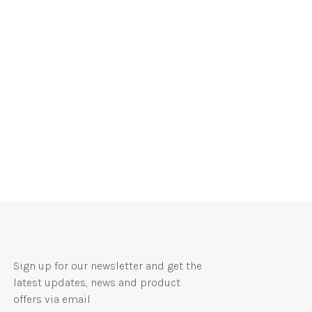
Sign up for our newsletter and get the
latest updates, news and product
offers via email