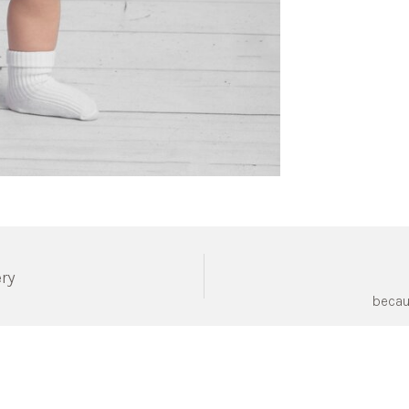
ery
becau