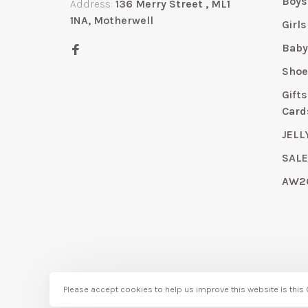
Boys
Address:
136 Merry Street , ML1
1NA, Motherwell
Girls
Bab
Shoe
Gift
Card
JELL
SAL
AW2
Please accept cookies to help us improve this website Is this
© Copyright 2026 Bubbles Childrenswear