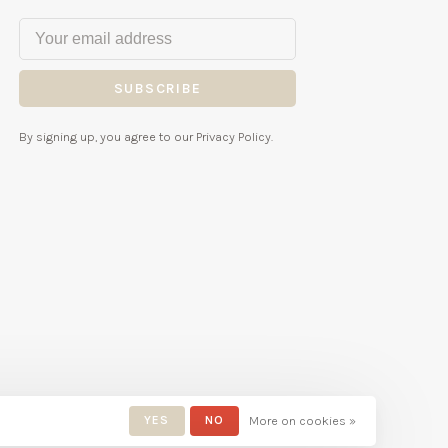
SUBSCRIBE
By signing up, you agree to our Privacy Policy.
YES
NO
More on cookies »