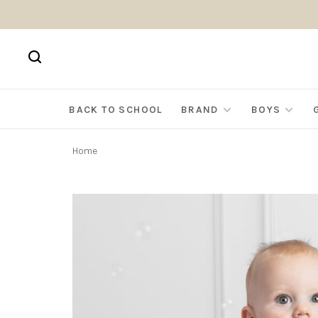
BACK TO SCHOOL
BRAND
BOYS
Home