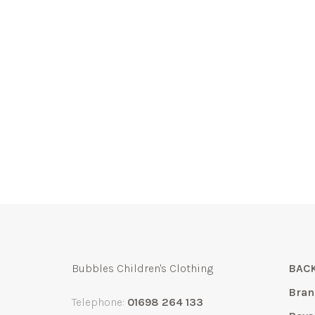
Bubbles Children's Clothing
BACK
Bran
Telephone:
01698 264 133