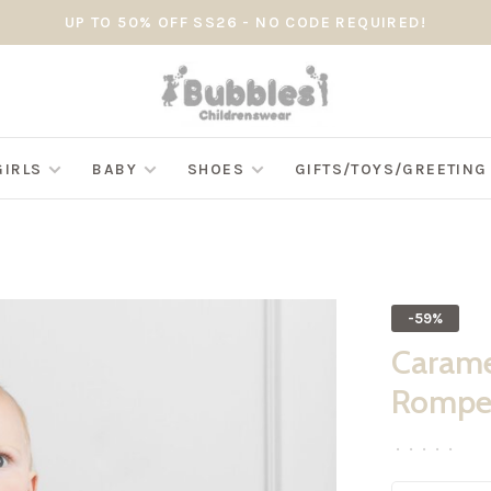
UP TO 50% OFF SS26 - NO CODE REQUIRED!
GIRLS
BABY
SHOES
GIFTS/TOYS/GREETIN
-59%
Carame
Romper
•
•
•
•
•