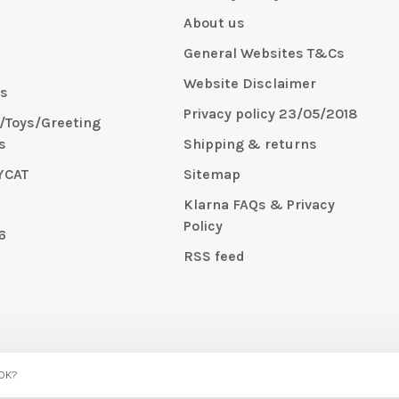
About us
General Websites T&Cs
y
Website Disclaimer
s
Privacy policy 23/05/2018
s/Toys/Greeting
s
Shipping & returns
YCAT
Sitemap
E
Klarna FAQs & Privacy
Policy
6
RSS feed
 OK?