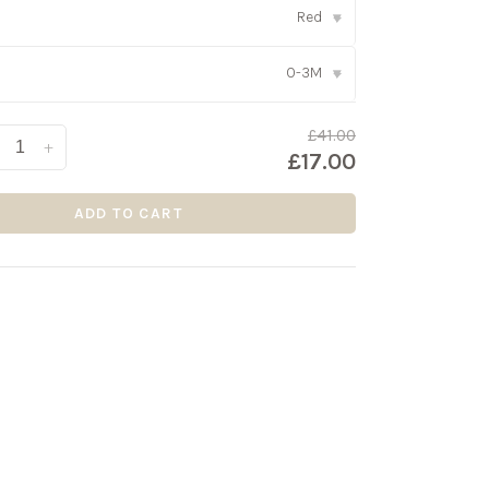
Red
▾
0-3M
▾
£41.00
+
£17.00
ADD TO CART