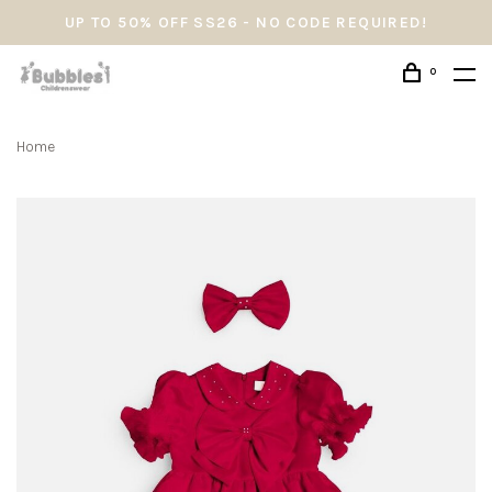
UP TO 50% OFF SS26 - NO CODE REQUIRED!
0
Home