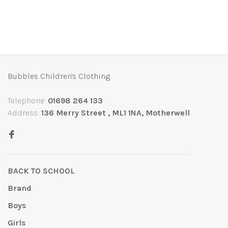
Bubbles Children's Clothing
Telephone:
01698 264 133
Address:
136 Merry Street , ML1 1NA, Motherwell
BACK TO SCHOOL
Brand
Boys
Girls