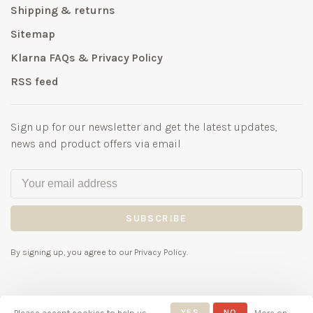
Shipping & returns
Sitemap
Klarna FAQs & Privacy Policy
RSS feed
Sign up for our newsletter and get the latest updates,
news and product offers via email
SUBSCRIBE
By signing up, you agree to our Privacy Policy.
Please accept cookies to help us
YES
NO
More on