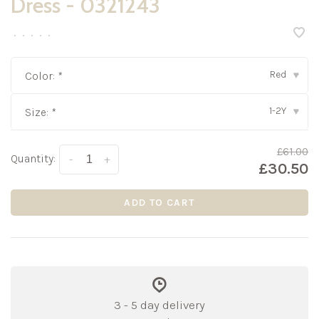
Dress - 0321243
•
•
•
•
•
Red
Color:
*
▾
1-2Y
Size:
*
▾
£61.00
Quantity:
-
+
£30.50
ADD TO CART
3 - 5 day delivery