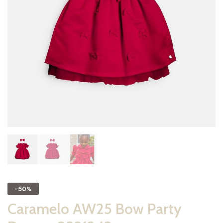
-50%
Caramelo AW25 Bow Party