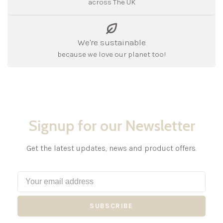
across The UK
We're sustainable
because we love our planet too!
Signup for our Newsletter
Get the latest updates, news and product offers.
SUBSCRIBE