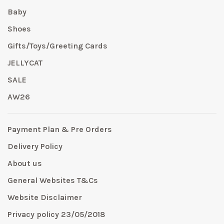
Baby
Shoes
Gifts/Toys/Greeting Cards
JELLYCAT
SALE
AW26
Payment Plan & Pre Orders
Delivery Policy
About us
General Websites T&Cs
Website Disclaimer
Privacy policy 23/05/2018