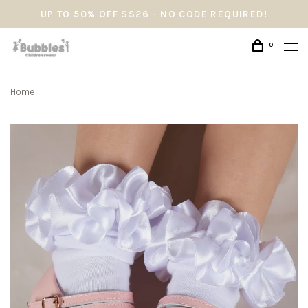
UP TO 50% OFF SS26 - NO CODE REQUIRED!
0
Home