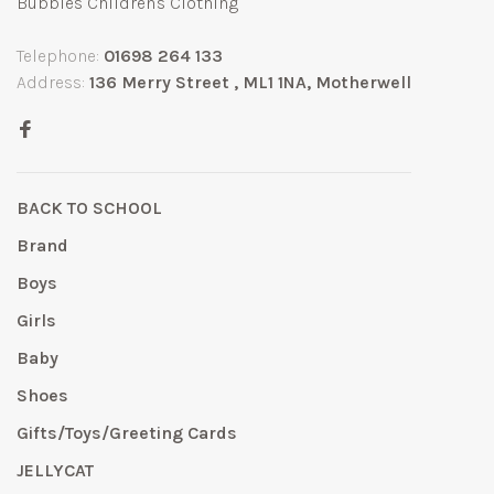
Bubbles Children's Clothing
Telephone:
01698 264 133
Address:
136 Merry Street , ML1 1NA, Motherwell
BACK TO SCHOOL
Brand
Boys
Girls
Baby
Shoes
Gifts/Toys/Greeting Cards
JELLYCAT