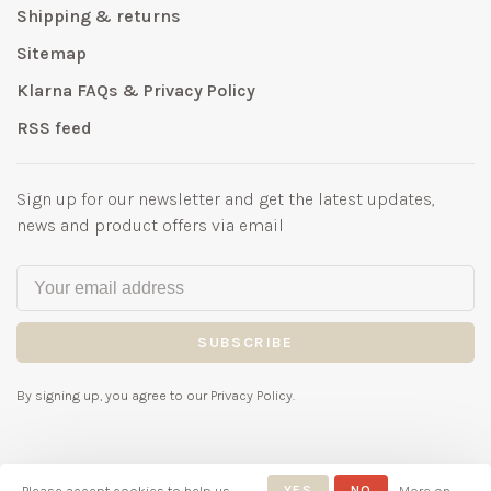
Shipping & returns
Sitemap
Klarna FAQs & Privacy Policy
RSS feed
Sign up for our newsletter and get the latest updates,
news and product offers via email
SUBSCRIBE
By signing up, you agree to our Privacy Policy.
Please accept cookies to help us
YES
NO
More on