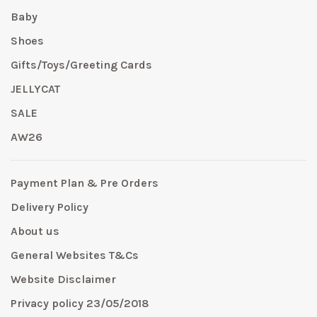
Baby
Shoes
Gifts/Toys/Greeting Cards
JELLYCAT
SALE
AW26
Payment Plan & Pre Orders
Delivery Policy
About us
General Websites T&Cs
Website Disclaimer
Privacy policy 23/05/2018