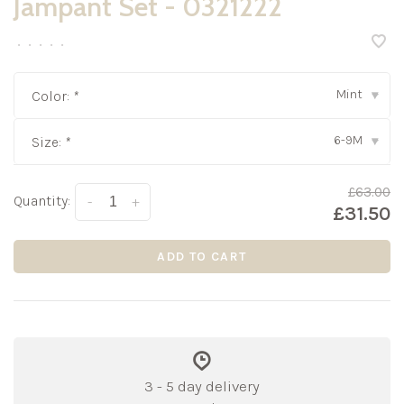
Jampant Set - 0321222
•
•
•
•
•
Mint
Color:
*
▾
6-9M
Size:
*
▾
£63.00
Quantity:
-
+
£31.50
ADD TO CART
3 - 5 day delivery