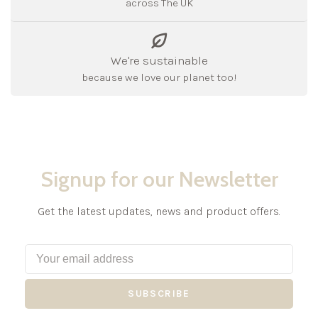
across The UK
We're sustainable
because we love our planet too!
Signup for our Newsletter
Get the latest updates, news and product offers.
SUBSCRIBE