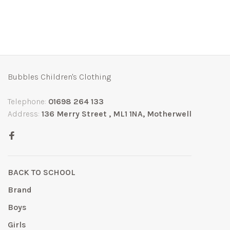
Bubbles Children's Clothing
Telephone:
01698 264 133
Address:
136 Merry Street , ML1 1NA, Motherwell
BACK TO SCHOOL
Brand
Boys
Girls