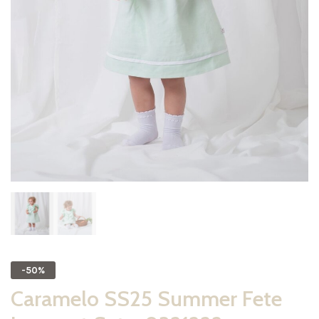
-50%
Caramelo SS25 Summer Fete