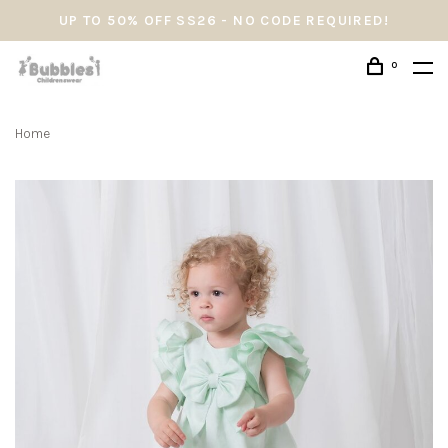
UP TO 50% OFF SS26 - NO CODE REQUIRED!
0
Home