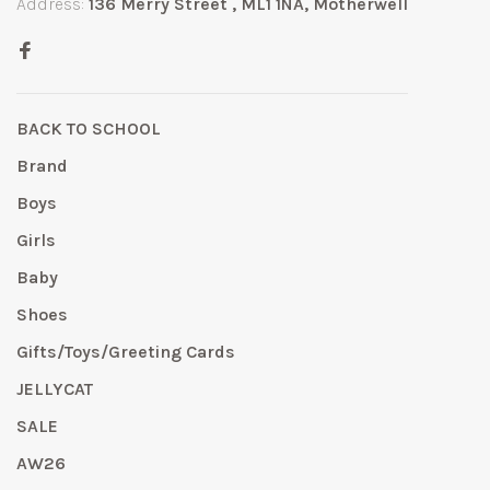
Address:
136 Merry Street , ML1 1NA, Motherwell
BACK TO SCHOOL
Brand
Boys
Girls
Baby
Shoes
Gifts/Toys/Greeting Cards
JELLYCAT
SALE
AW26