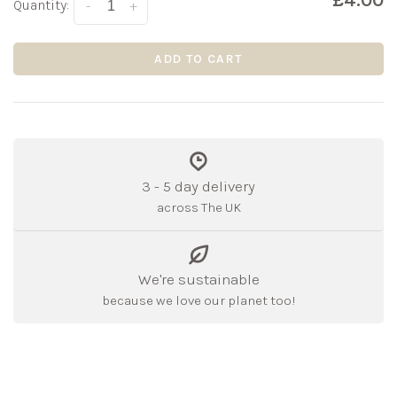
£4.00
Quantity:
-
+
ADD TO CART
3 - 5 day delivery
across The UK
We're sustainable
because we love our planet too!