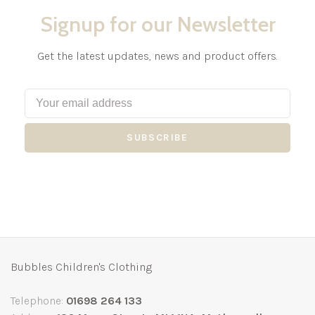
Signup for our Newsletter
Get the latest updates, news and product offers.
SUBSCRIBE
Bubbles Children's Clothing
Telephone:
01698 264 133