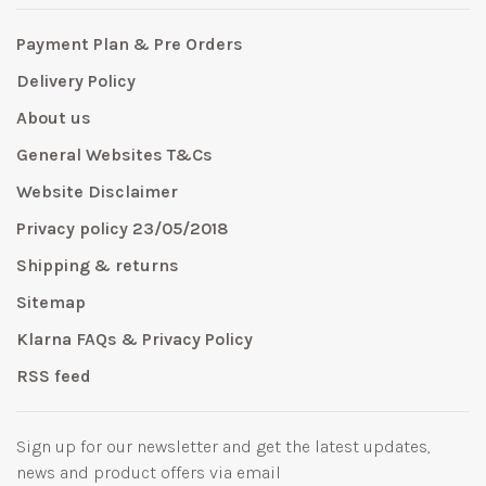
Payment Plan & Pre Orders
Delivery Policy
About us
General Websites T&Cs
Website Disclaimer
Privacy policy 23/05/2018
Shipping & returns
Sitemap
Klarna FAQs & Privacy Policy
RSS feed
Sign up for our newsletter and get the latest updates,
news and product offers via email