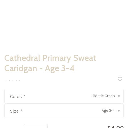
Cathedral Primary Sweat
Caridgan - Age 3-4
•
•
•
•
•
Bottle Green
Color:
*
▾
Age 3-4
Size:
*
▾