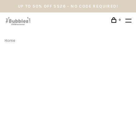
UP TO 50% OFF SS26 - NO CODE REQUIRED!
0
Home