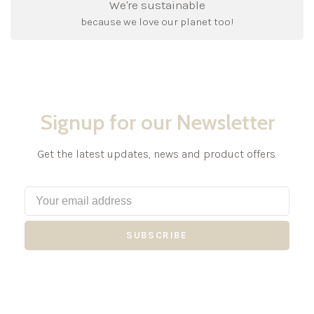
We're sustainable
because we love our planet too!
Signup for our Newsletter
Get the latest updates, news and product offers.
SUBSCRIBE