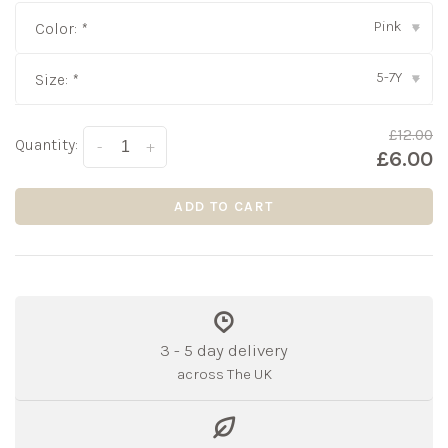
Pink
Color:
*
▾
5-7Y
Size:
*
▾
£12.00
Quantity:
-
+
£6.00
ADD TO CART
3 - 5 day delivery
across The UK