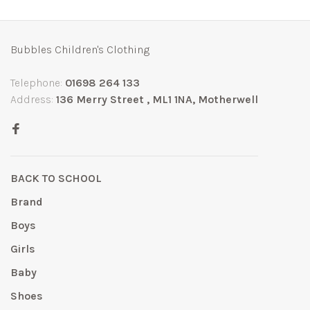
Bubbles Children's Clothing
Telephone:
01698 264 133
Address:
136 Merry Street , ML1 1NA, Motherwell
BACK TO SCHOOL
Brand
Boys
Girls
Baby
Shoes