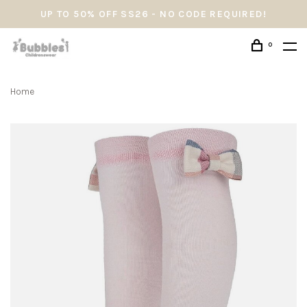
UP TO 50% OFF SS26 - NO CODE REQUIRED!
0
Home