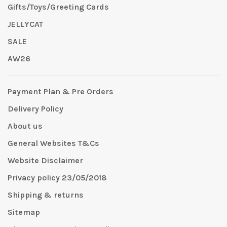
Gifts/Toys/Greeting Cards
JELLYCAT
SALE
AW26
Payment Plan & Pre Orders
Delivery Policy
About us
General Websites T&Cs
Website Disclaimer
Privacy policy 23/05/2018
Shipping & returns
Sitemap