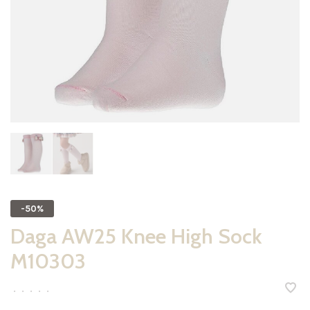
-50%
Daga AW25 Knee High Sock
M10303
•
•
•
•
•