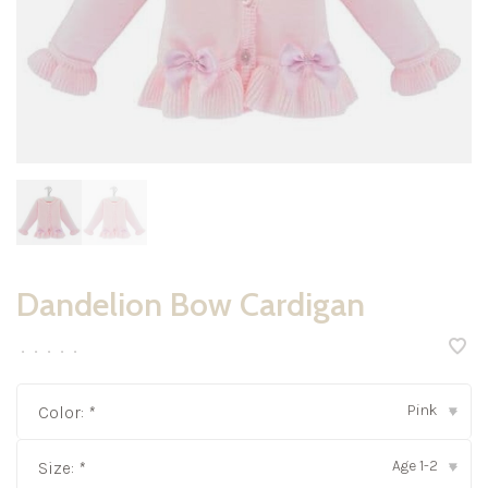
Dandelion Bow Cardigan
•
•
•
•
•
Pink
Color:
*
▾
Age 1-2
Size:
*
▾