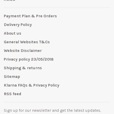
Payment Plan & Pre Orders
Delivery Policy
About us
General Websites T&Cs
Website Disclaimer
Privacy policy 23/05/2018
Shipping & returns
Sitemap
Klarna FAQs & Privacy Policy
RSS feed
Sign up for our newsletter and get the latest updates,