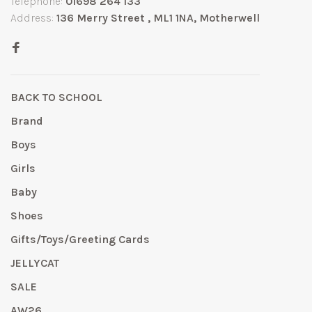
Telephone:
01698 264 133
Address:
136 Merry Street , ML1 1NA, Motherwell
BACK TO SCHOOL
Brand
Boys
Girls
Baby
Shoes
Gifts/Toys/Greeting Cards
JELLYCAT
SALE
AW26