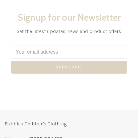
Signup for our Newsletter
Get the latest updates, news and product offers.
SUBSCRIBE
Bubbles Children's Clothing