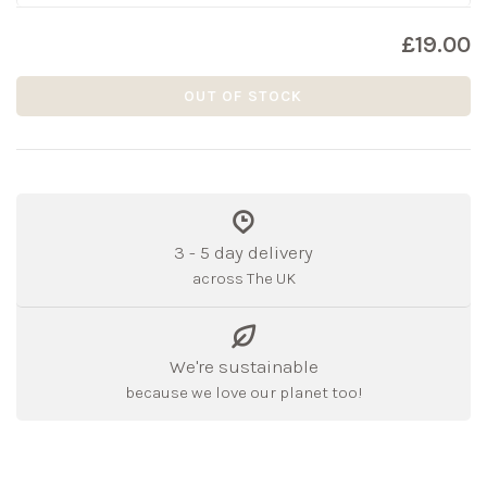
£19.00
OUT OF STOCK
3 - 5 day delivery
across The UK
We're sustainable
because we love our planet too!