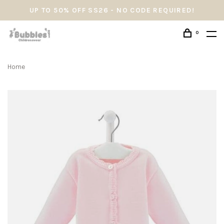
UP TO 50% OFF SS26 - NO CODE REQUIRED!
0
Home