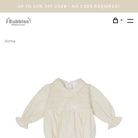
UP TO 50% OFF SS26 - NO CODE REQUIRED!
0
Home