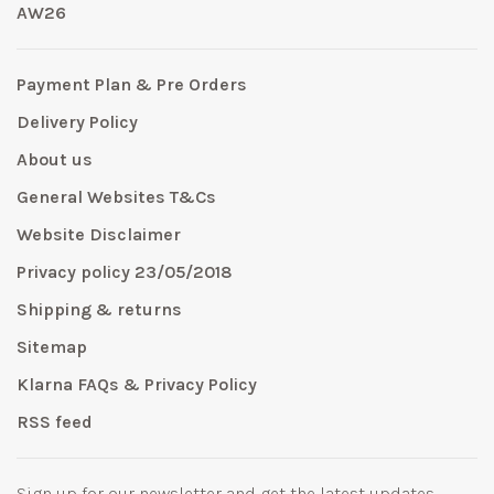
AW26
Payment Plan & Pre Orders
Delivery Policy
About us
General Websites T&Cs
Website Disclaimer
Privacy policy 23/05/2018
Shipping & returns
Sitemap
Klarna FAQs & Privacy Policy
RSS feed
Sign up for our newsletter and get the latest updates,