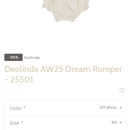
Deolinda
-50%
Deolinda AW25 Dream Romper
- 25501
•
•
•
•
•
Off White
Color:
*
▾
3M
Size:
*
▾