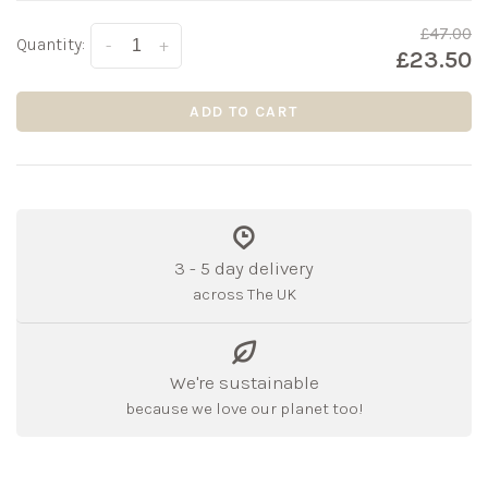
£47.00
Quantity:
-
+
£23.50
ADD TO CART
3 - 5 day delivery
across The UK
We're sustainable
because we love our planet too!