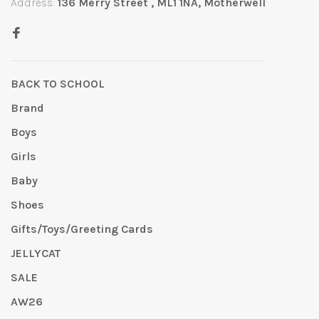
Address:
136 Merry Street , ML1 1NA, Motherwell
BACK TO SCHOOL
Brand
Boys
Girls
Baby
Shoes
Gifts/Toys/Greeting Cards
JELLYCAT
SALE
AW26