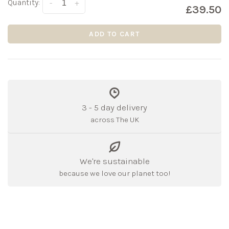
Quantity:
-
+
£39.50
ADD TO CART
3 - 5 day delivery
across The UK
We're sustainable
because we love our planet too!