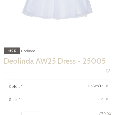
Deolinda
-50%
Deolinda AW25 Dress - 25005
•
•
•
•
•
Blue/White
Color:
*
▾
12M
Size:
*
▾
£79.00