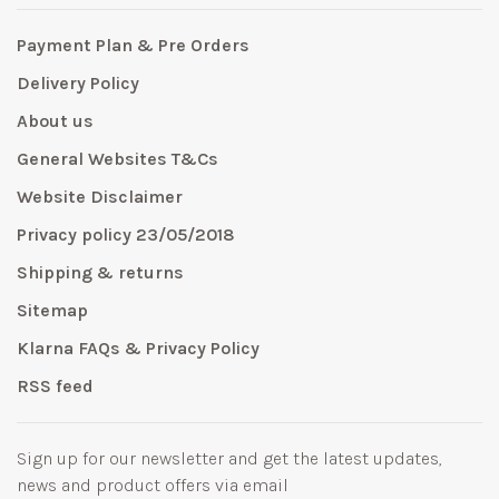
Payment Plan & Pre Orders
Delivery Policy
About us
General Websites T&Cs
Website Disclaimer
Privacy policy 23/05/2018
Shipping & returns
Sitemap
Klarna FAQs & Privacy Policy
RSS feed
Sign up for our newsletter and get the latest updates,
news and product offers via email