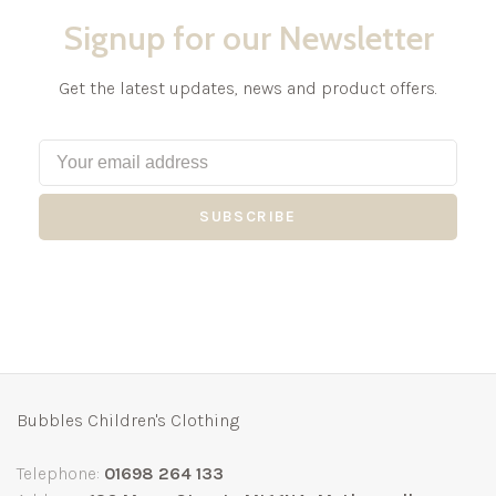
Signup for our Newsletter
Get the latest updates, news and product offers.
SUBSCRIBE
Bubbles Children's Clothing
Telephone:
01698 264 133