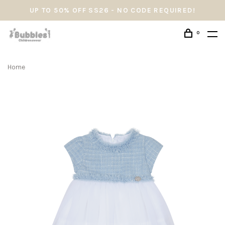
UP TO 50% OFF SS26 - NO CODE REQUIRED!
0
Home