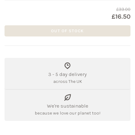
£33.00
£16.50
OUT OF STOCK
3 - 5 day delivery
across The UK
We're sustainable
because we love our planet too!