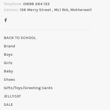
Telephone:
01698 264 133
Address:
136 Merry Street , ML1 1NA, Motherwell
BACK TO SCHOOL
Brand
Boys
Girls
Baby
Shoes
Gifts/Toys/Greeting Cards
JELLYCAT
SALE