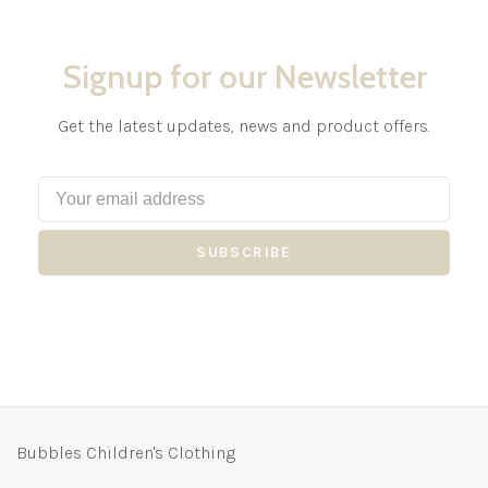
Signup for our Newsletter
Get the latest updates, news and product offers.
SUBSCRIBE
Bubbles Children's Clothing