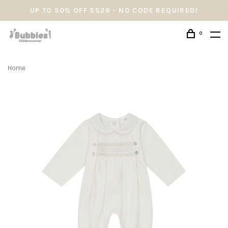
UP TO 50% OFF SS26 - NO CODE REQUIRED!
0
Home