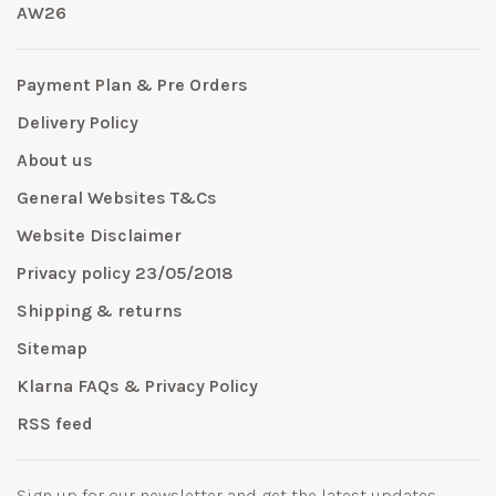
AW26
Payment Plan & Pre Orders
Delivery Policy
About us
General Websites T&Cs
Website Disclaimer
Privacy policy 23/05/2018
Shipping & returns
Sitemap
Klarna FAQs & Privacy Policy
RSS feed
Sign up for our newsletter and get the latest updates,