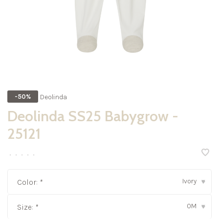
Deolinda
-50%
Deolinda SS25 Babygrow -
25121
•
•
•
•
•
Ivory
Color:
*
▾
0M
Size:
*
▾