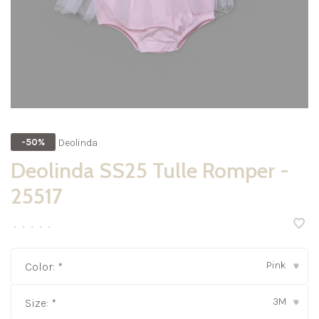
Deolinda
-50%
Deolinda SS25 Tulle Romper -
25517
•
•
•
•
•
Pink
Color:
*
▾
3M
Size:
*
▾