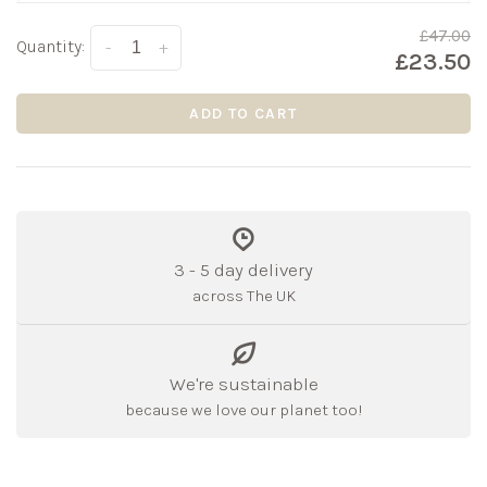
£47.00
Quantity:
-
+
£23.50
ADD TO CART
3 - 5 day delivery
across The UK
We're sustainable
because we love our planet too!