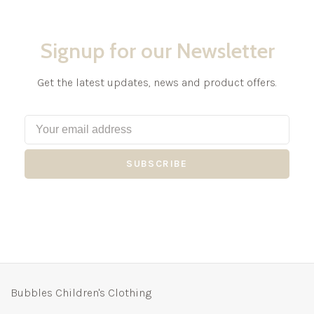
Signup for our Newsletter
Get the latest updates, news and product offers.
SUBSCRIBE
Bubbles Children's Clothing