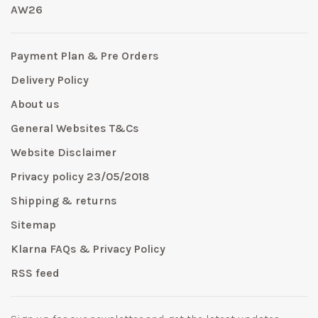
AW26
Payment Plan & Pre Orders
Delivery Policy
About us
General Websites T&Cs
Website Disclaimer
Privacy policy 23/05/2018
Shipping & returns
Sitemap
Klarna FAQs & Privacy Policy
RSS feed