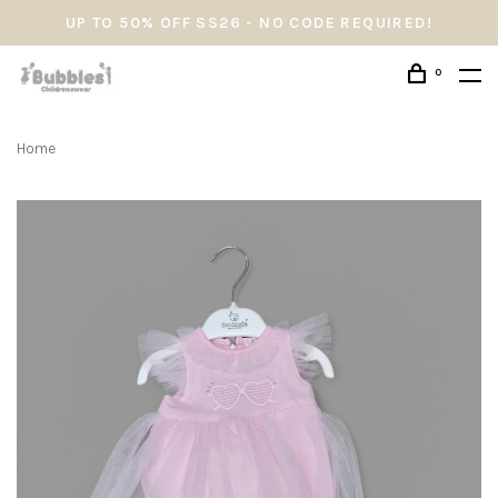
UP TO 50% OFF SS26 - NO CODE REQUIRED!
0
Home