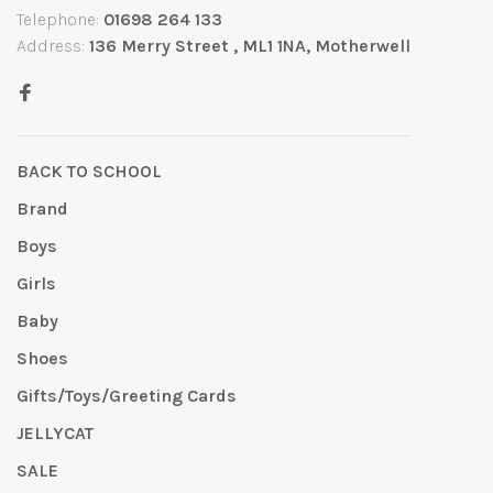
Telephone:
01698 264 133
Address:
136 Merry Street , ML1 1NA, Motherwell
BACK TO SCHOOL
Brand
Boys
Girls
Baby
Shoes
Gifts/Toys/Greeting Cards
JELLYCAT
SALE