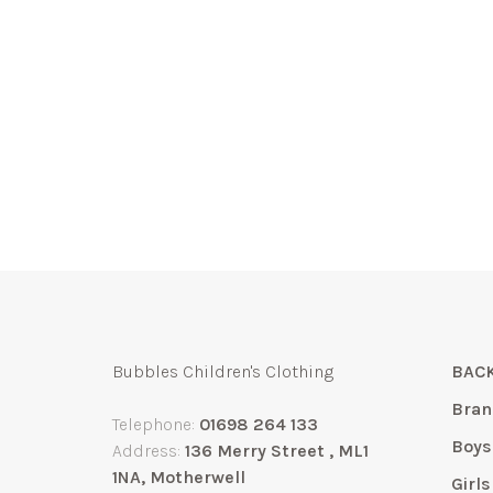
Bubbles Children's Clothing
BACK
Bran
Telephone:
01698 264 133
Boys
Address:
136 Merry Street , ML1
1NA, Motherwell
Girls