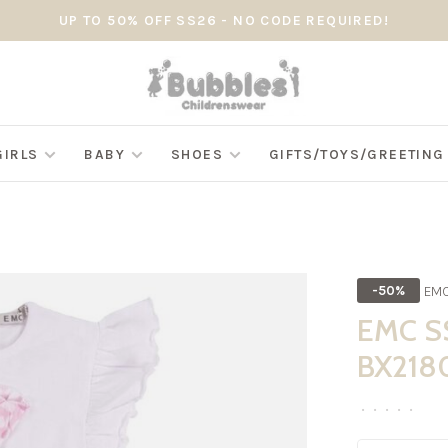
UP TO 50% OFF SS26 - NO CODE REQUIRED!
GIRLS
BABY
SHOES
GIFTS/TOYS/GREETIN
EM
-50%
EMC SS
BX218
•
•
•
•
•