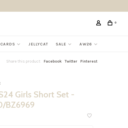
0
G CARDS
JELLYCAT
SALE
AW26
Share this product:
Facebook
Twitter
Pinterest
C
24 Girls Short Set -
0/BZ6969