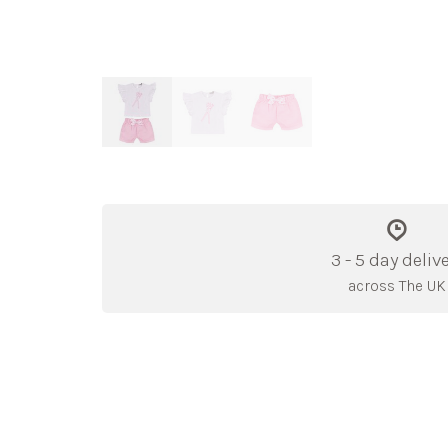
3 - 5 day deliv
across The UK