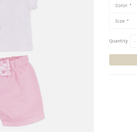
Color:
*
Size:
*
Quantity:
-