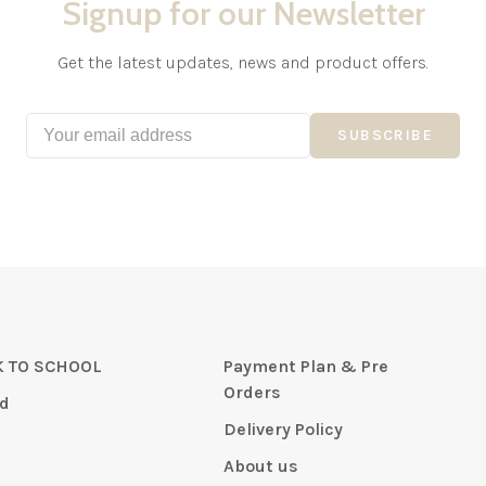
Signup for our Newsletter
Get the latest updates, news and product offers.
SUBSCRIBE
 TO SCHOOL
Payment Plan & Pre
Orders
d
Delivery Policy
About us