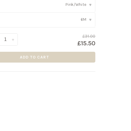
Pink/White
▾
6M
▾
£31.00
+
£15.50
ADD TO CART