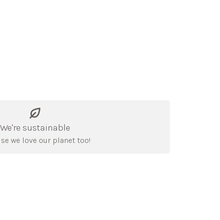
We're sustainable
se we love our planet too!