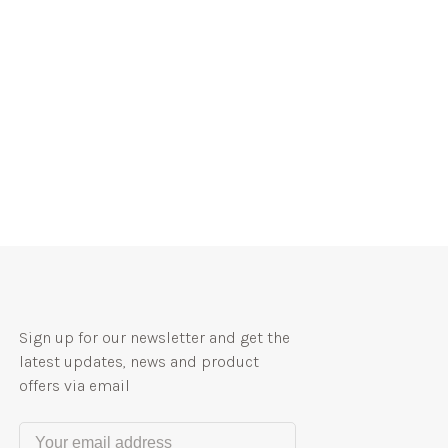
Sign up for our newsletter and get the
latest updates, news and product
offers via email