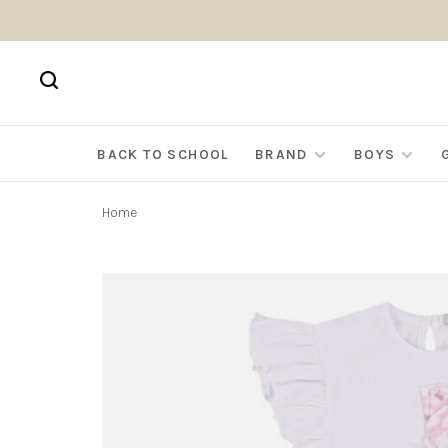
BACK TO SCHOOL
BRAND
BOYS
Home