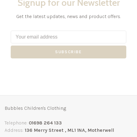
Signup for our Newsletter
Get the latest updates, news and product offers.
SUBSCRIBE
Bubbles Children's Clothing
Telephone:
01698 264 133
Address:
136 Merry Street , ML1 1NA, Motherwell