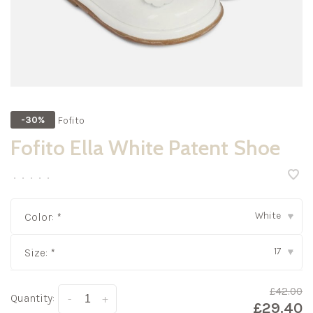
Fofito
-30%
Fofito Ella White Patent Shoe
•
•
•
•
•
White
Color:
*
▾
17
Size:
*
▾
£42.00
Quantity:
-
+
£29.40