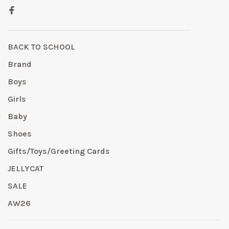
BACK TO SCHOOL
Brand
Boys
Girls
Baby
Shoes
Gifts/Toys/Greeting Cards
JELLYCAT
SALE
AW26