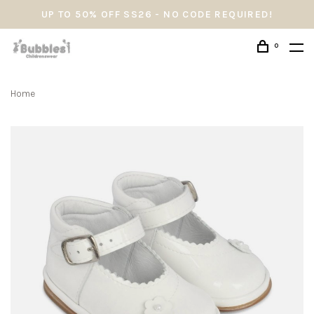
UP TO 50% OFF SS26 - NO CODE REQUIRED!
0
Home