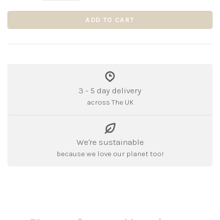
ADD TO CART
3 - 5 day delivery
across The UK
We're sustainable
because we love our planet too!