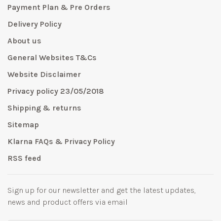
Payment Plan & Pre Orders
Delivery Policy
About us
General Websites T&Cs
Website Disclaimer
Privacy policy 23/05/2018
Shipping & returns
Sitemap
Klarna FAQs & Privacy Policy
RSS feed
Sign up for our newsletter and get the latest updates,
news and product offers via email