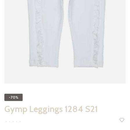
-70%
Gymp Leggings 1284 S21
•
•
•
•
•