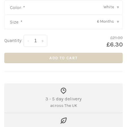
White
Color:
*
▾
6 Months
Size:
*
▾
£21.00
Quantity:
-
+
£6.30
ADD TO CART
3 - 5 day delivery
across The UK