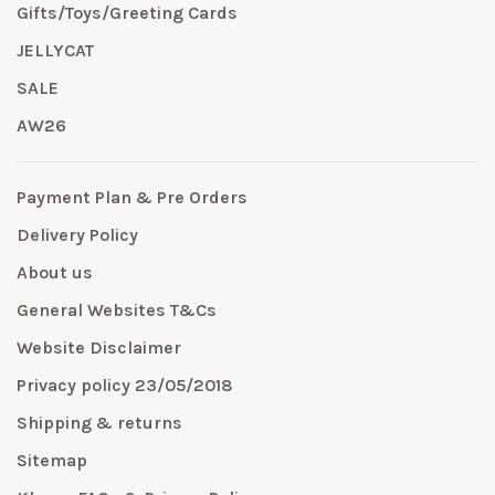
Gifts/Toys/Greeting Cards
JELLYCAT
SALE
AW26
Payment Plan & Pre Orders
Delivery Policy
About us
General Websites T&Cs
Website Disclaimer
Privacy policy 23/05/2018
Shipping & returns
Sitemap