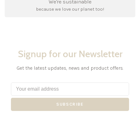
We're sustainable
because we love our planet too!
Signup for our Newsletter
Get the latest updates, news and product offers.
SUBSCRIBE