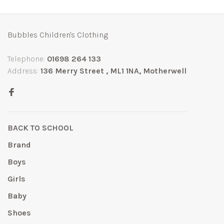
Bubbles Children's Clothing
Telephone:
01698 264 133
Address:
136 Merry Street , ML1 1NA, Motherwell
BACK TO SCHOOL
Brand
Boys
Girls
Baby
Shoes