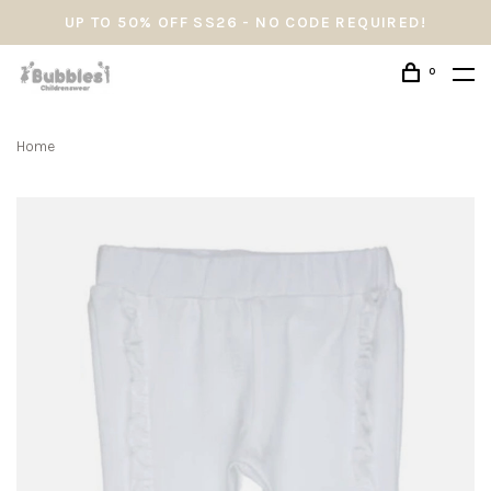
UP TO 50% OFF SS26 - NO CODE REQUIRED!
0
Home