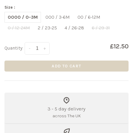
Size :
0000 / 0-3M
000 / 3-6M
00 / 6-12M
0 / 12-24M
2 / 23-25
4 / 26-28
6 / 29-31
£12.50
Quantity:
-
+
ADD TO CART
3 - 5 day delivery
across The UK