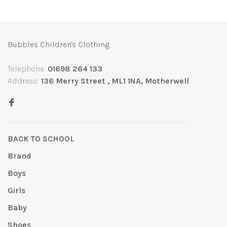
Bubbles Children's Clothing
Telephone:
01698 264 133
Address:
136 Merry Street , ML1 1NA, Motherwell
BACK TO SCHOOL
Brand
Boys
Girls
Baby
Shoes