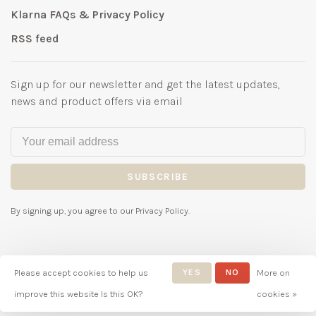
Klarna FAQs & Privacy Policy
RSS feed
Sign up for our newsletter and get the latest updates,
news and product offers via email
SUBSCRIBE
By signing up, you agree to our Privacy Policy.
Please accept cookies to help us
YES
NO
More on
© Copyright 2026 Bubbles
improve this website Is this OK?
cookies »
Childrenswear