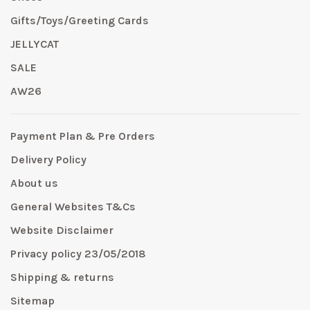
Gifts/Toys/Greeting Cards
JELLYCAT
SALE
AW26
Payment Plan & Pre Orders
Delivery Policy
About us
General Websites T&Cs
Website Disclaimer
Privacy policy 23/05/2018
Shipping & returns
Sitemap