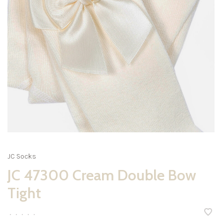
JC Socks
JC 47300 Cream Double Bow
Tight
•
•
•
•
•