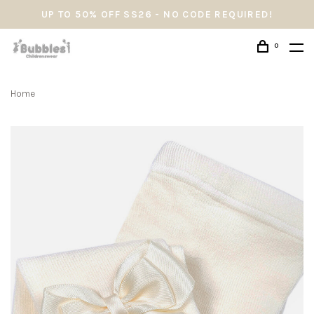
UP TO 50% OFF SS26 - NO CODE REQUIRED!
0
Home