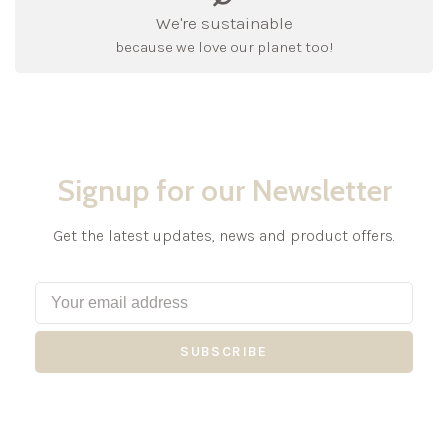
We're sustainable
because we love our planet too!
Signup for our Newsletter
Get the latest updates, news and product offers.
SUBSCRIBE