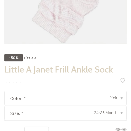
Little A
-50%
Little A Janet Frill Ankle Sock
•
•
•
•
•
Pink
Color:
*
▾
24-26 Month
Size:
*
▾
£6.00