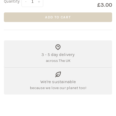
Quantity:
-
+
£3.00
ADD TO CART
3 - 5 day delivery
across The UK
We're sustainable
because we love our planet too!