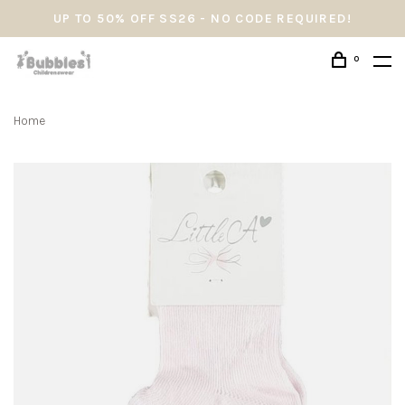
UP TO 50% OFF SS26 - NO CODE REQUIRED!
0
Home