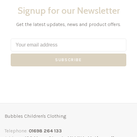
Signup for our Newsletter
Get the latest updates, news and product offers.
SUBSCRIBE
Bubbles Children's Clothing
Telephone:
01698 264 133