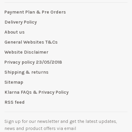
Payment Plan & Pre Orders
Delivery Policy
About us
General Websites T&Cs
Website Disclaimer
Privacy policy 23/05/2018
Shipping & returns
Sitemap
Klarna FAQs & Privacy Policy
RSS feed
Sign up for our newsletter and get the latest updates,
news and product offers via email