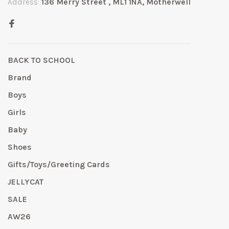
Address:
136 Merry Street , ML1 1NA, Motherwell
BACK TO SCHOOL
Brand
Boys
Girls
Baby
Shoes
Gifts/Toys/Greeting Cards
JELLYCAT
SALE
AW26