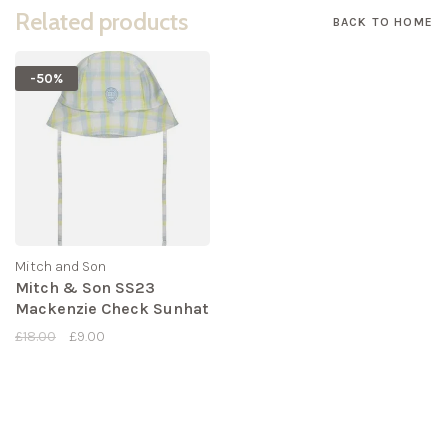
Related products
BACK TO HOME
-50%
Mitch and Son
Mitch & Son SS23
Mackenzie Check Sunhat
£18.00
£9.00