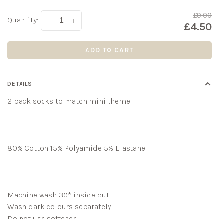
£9.00
Quantity:
-
+
£4.50
ADD TO CART
DETAILS
2 pack socks to match mini theme
80% Cotton 15% Polyamide 5% Elastane
Machine wash 30* inside out
Wash dark colours separately
Do not use softener