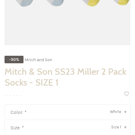
Mitch and Son
-50%
Mitch & Son SS23 Miller 2 Pack
Socks - SIZE 1
•
•
•
•
•
White
Color:
*
▾
Size 1
Size:
*
▾