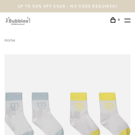
UP TO 50% OFF SS26 - NO CODE REQUIRED!
0
Home