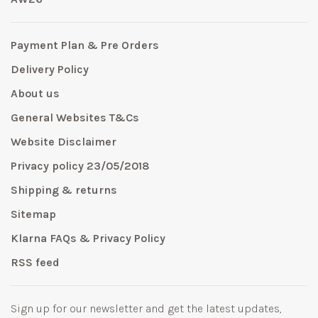
Payment Plan & Pre Orders
Delivery Policy
About us
General Websites T&Cs
Website Disclaimer
Privacy policy 23/05/2018
Shipping & returns
Sitemap
Klarna FAQs & Privacy Policy
RSS feed
Sign up for our newsletter and get the latest updates,