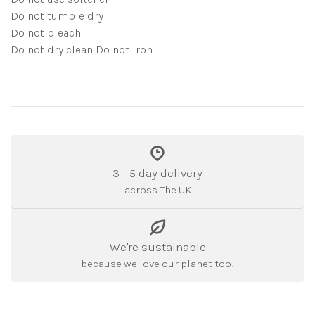
Do not tumble dry
Do not bleach
Do not dry clean Do not iron
3 - 5 day delivery
across The UK
We're sustainable
because we love our planet too!