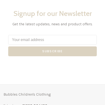
Signup for our Newsletter
Get the latest updates, news and product offers.
SUBSCRIBE
Bubbles Children's Clothing