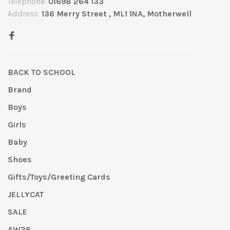
Telephone:
01698 264 133
Address:
136 Merry Street , ML1 1NA, Motherwell
BACK TO SCHOOL
Brand
Boys
Girls
Baby
Shoes
Gifts/Toys/Greeting Cards
JELLYCAT
SALE
AW26