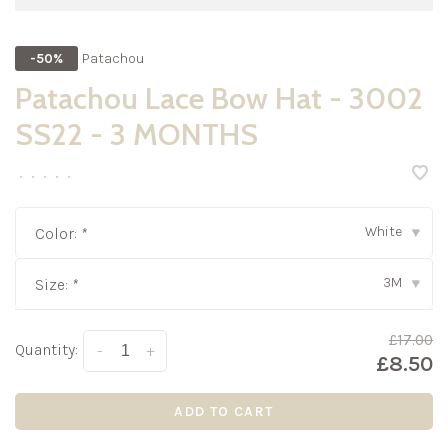
Patachou
-50%
Patachou Lace Bow Hat - 3002
SS22 - 3 MONTHS
•
•
•
•
•
White
Color:
*
▾
3M
Size:
*
▾
£17.00
Quantity:
-
+
£8.50
ADD TO CART