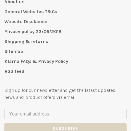
About us
General Websites T&Cs
Website Disclaimer
Privacy policy 23/05/2018
Shipping & returns
Sitemap
Klarna FAQs & Privacy Policy
RSS feed
Sign up for our newsletter and get the latest updates,
news and product offers via email
SUBSCRIBE