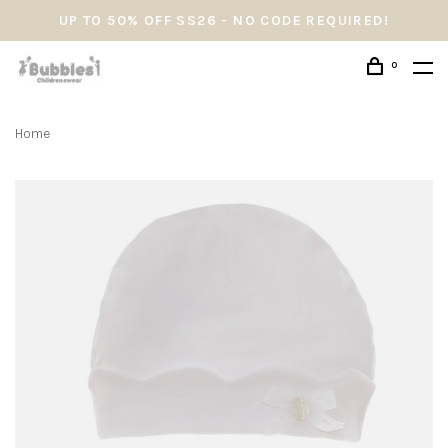
UP TO 50% OFF SS26 - NO CODE REQUIRED!
0
Home