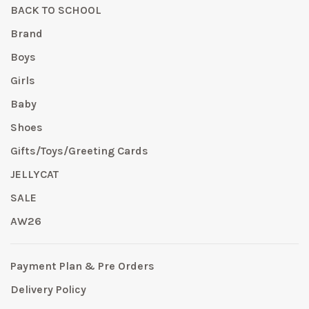
BACK TO SCHOOL
Brand
Boys
Girls
Baby
Shoes
Gifts/Toys/Greeting Cards
JELLYCAT
SALE
AW26
Payment Plan & Pre Orders
Delivery Policy