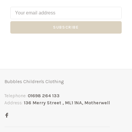
SUBSCRIBE
Bubbles Children's Clothing
Telephone:
01698 264 133
Address:
136 Merry Street , ML1 1NA, Motherwell