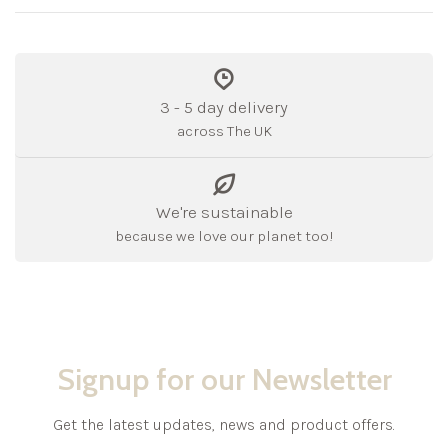
3 - 5 day delivery
across The UK
We're sustainable
because we love our planet too!
Signup for our Newsletter
Get the latest updates, news and product offers.