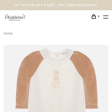
UP TO 50% OFF SS26 - NO CODE REQUIRED!
0
Home