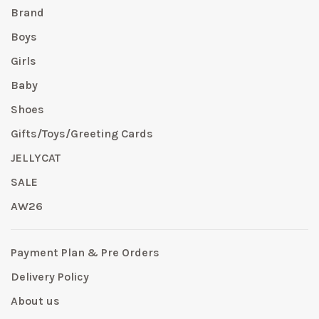
Brand
Boys
Girls
Baby
Shoes
Gifts/Toys/Greeting Cards
JELLYCAT
SALE
AW26
Payment Plan & Pre Orders
Delivery Policy
About us