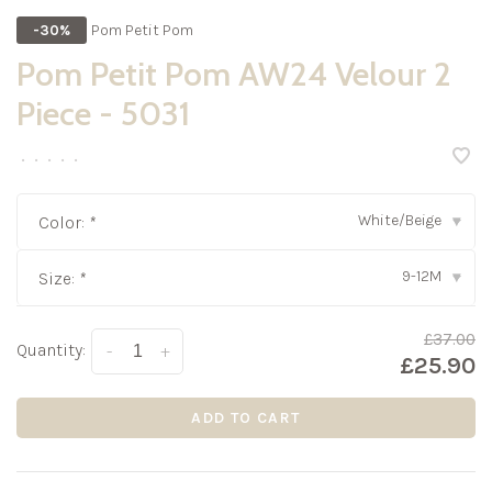
Pom Petit Pom
-30%
Pom Petit Pom AW24 Velour 2
Piece - 5031
•
•
•
•
•
White/Beige
Color:
*
▾
9-12M
Size:
*
▾
£37.00
Quantity:
-
+
£25.90
ADD TO CART