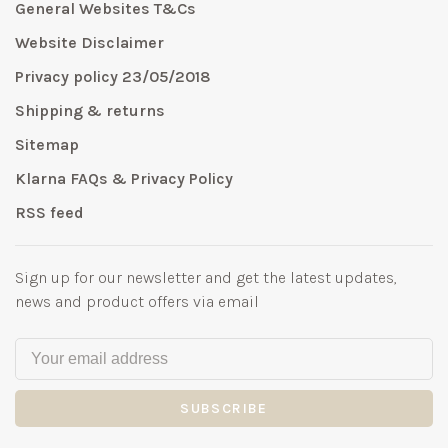
General Websites T&Cs
Website Disclaimer
Privacy policy 23/05/2018
Shipping & returns
Sitemap
Klarna FAQs & Privacy Policy
RSS feed
Sign up for our newsletter and get the latest updates,
news and product offers via email
SUBSCRIBE