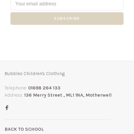
SUBSCRIBE
Bubbles Children's Clothing
Telephone:
01698 264 133
Address:
136 Merry Street , ML1 1NA, Motherwell
BACK TO SCHOOL