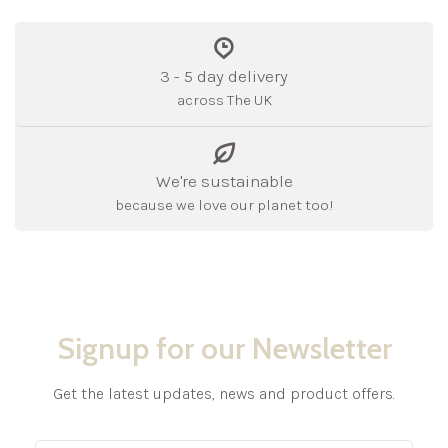
3 - 5 day delivery
across The UK
We're sustainable
because we love our planet too!
Signup for our Newsletter
Get the latest updates, news and product offers.