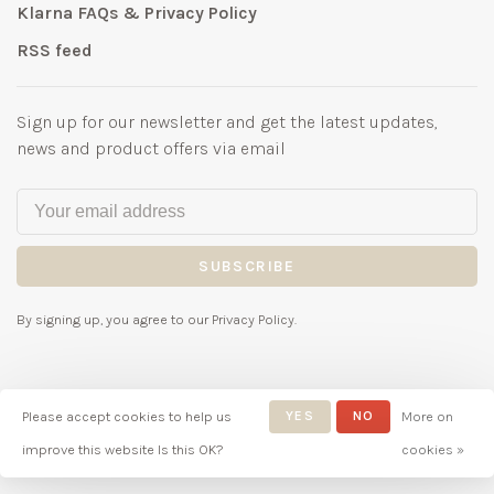
Klarna FAQs & Privacy Policy
RSS feed
Sign up for our newsletter and get the latest updates,
news and product offers via email
SUBSCRIBE
By signing up, you agree to our Privacy Policy.
Please accept cookies to help us
YES
NO
More on
© Copyright 2026 Bubbles
improve this website Is this OK?
cookies »
Childrenswear