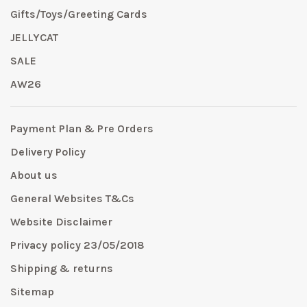
Gifts/Toys/Greeting Cards
JELLYCAT
SALE
AW26
Payment Plan & Pre Orders
Delivery Policy
About us
General Websites T&Cs
Website Disclaimer
Privacy policy 23/05/2018
Shipping & returns
Sitemap