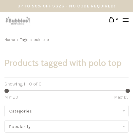
UP TO 50% OFF SS26 - NO CODE REQUIRED!
0
Home
Tags
polo top
Products tagged with polo top
Showing 1 - 0 of 0
Min: £
0
Max: £
5
Categories
Popularity