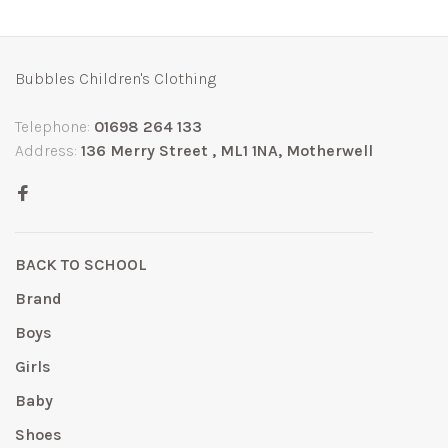
Bubbles Children's Clothing
Telephone:
01698 264 133
Address:
136 Merry Street , ML1 1NA, Motherwell
BACK TO SCHOOL
Brand
Boys
Girls
Baby
Shoes