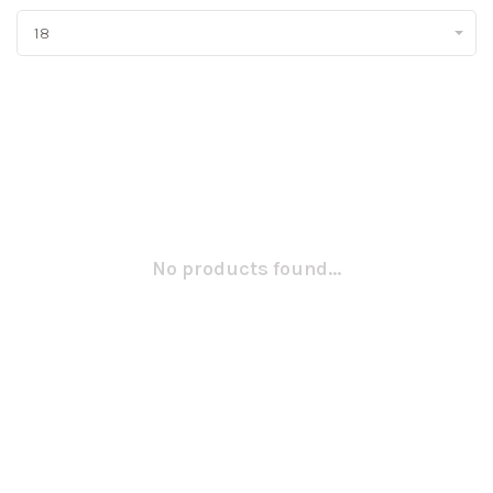
18
No products found...